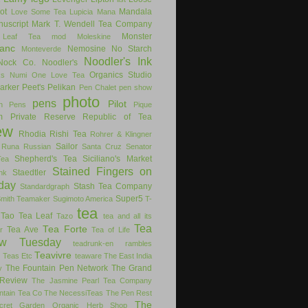
ot
Mandala
Love Some Tea
Lupicia
Mana
uscript
Mark T. Wendell Tea Company
Monster
 Leaf Tea
mod
Moleskine
anc
Nemosine
No Starch
Monteverde
Noodler's Ink
Nock Co.
Noodler's
Organics Studio
ks
Numi
One Love Tea
arker
Peet's
Pelikan
Pen Chalet
pen show
photo
pens
Pilot
on Pens
Pique
m
Private Reserve
Republic of Tea
ew
Rhodia
Rishi Tea
Rohrer & Klingner
Sailor
Runa
Russian
Santa Cruz
Senator
Shepherd's Tea
Siciliano's Market
Tea
Stained Fingers on
Staedtler
nk
day
Stash Tea Company
Standardgraph
Super5
Smith Teamaker
Sugimoto America
T-
tea
Tao Tea Leaf
Tazo
tea and all its
Tea
Tea Forte
Tea Ave
r
Tea of Life
ew Tuesday
teadrunk-en rambles
Teavivre
g
Teas Etc
teaware
The East India
The Fountain Pen Network
The Grand
y
Review
The Jasmine Pearl Tea Company
ntain Tea Co
The NecessiTeas
The Pen Rest
The
cret Garden Organic Herb Shop