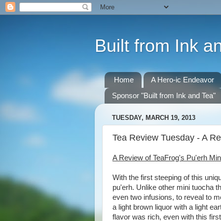
Built from Ink a
Home
A Hero-ic Endeavor
Sponsor "Built from Ink and Tea"
TUESDAY, MARCH 19, 2013
Tea Review Tuesday - A Re
A Review of TeaFrog's Pu'erh Min
With the first steeping of this uni
pu'erh. Unlike other mini tuocha t
even two infusions, to reveal to m
a light brown liquor with a light e
flavor was rich, even with this fir