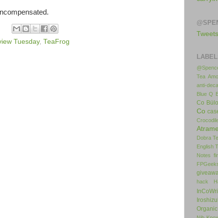
 uncompensated.
@SPE
Tweet
view Tuesday
,
TeaFrog
LABEL
@Spence
Tea
Amo
anti-deca
Blue Q
Co
Bül
Co
cas
Crocodil
Atrame
Dobra T
English 
Notes
f
FPGeek
giveaw
hack
H
InCoWr
Iroshiz
Organic
Nib
Kno