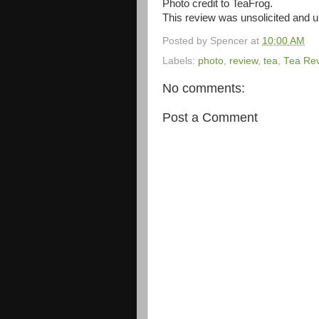
Photo credit to TeaFrog.
This review was unsolicited and
Posted by
Spencer
at
10:00 AM
Labels:
photo
,
review
,
tea
,
Tea Re
No comments:
Post a Comment