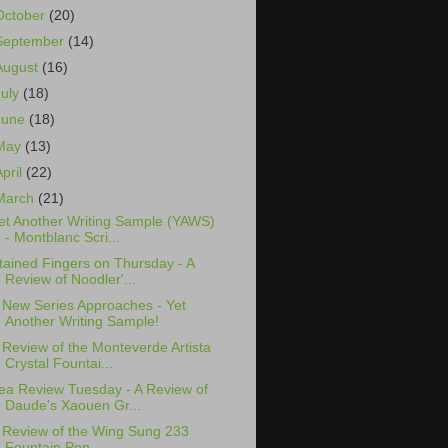
October
(20)
September
(14)
August
(16)
July
(18)
June
(18)
May
(13)
April
(22)
March
(21)
et Another Writing Sample (YAWS)
- Montblanc Scri...
tained Fingers on Thursday - A
Review of Noodler'...
 New Series Approaches - Yet
Another Writing Sample!
 Review of the Monteverde Artista
Crystal Fountai...
ea Review Tuesday - A Review of
Daude's Xaouen Gr...
 Review of the Wing Sung 233
Fountain Pen