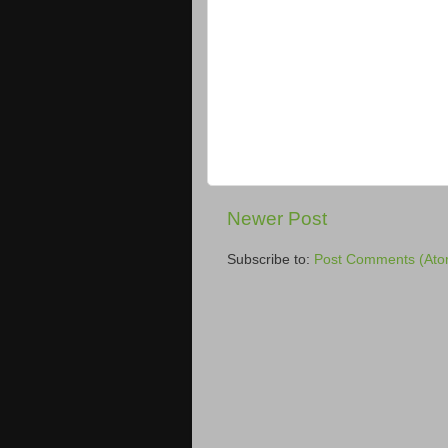
Newer Post
Subscribe to:
Post Comments (Ato