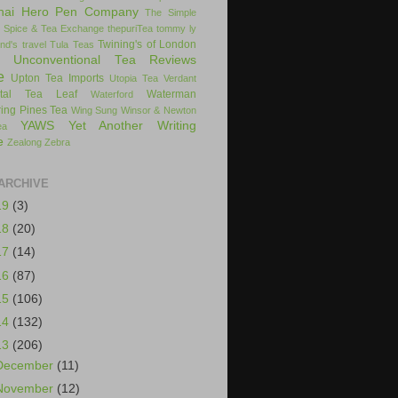
hai Hero Pen Company
The Simple
 Spice & Tea Exchange
thepuriTea
tommy ly
Twining's of London
nd's
travel
Tula Teas
Unconventional Tea Reviews
e
Upton Tea Imports
Utopia Tea
Verdant
ital Tea Leaf
Waterman
Waterford
ing Pines Tea
Wing Sung
Winsor & Newton
YAWS
Yet Another Writing
ea
e
Zealong
Zebra
ARCHIVE
19
(3)
18
(20)
17
(14)
16
(87)
15
(106)
14
(132)
13
(206)
December
(11)
November
(12)