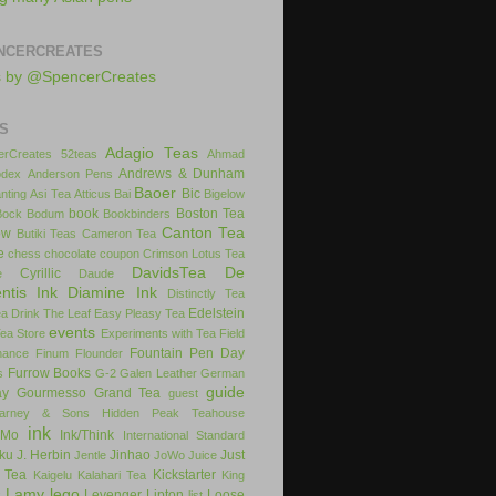
NCERCREATES
s by @SpencerCreates
S
Adagio Teas
rCreates
52teas
Ahmad
Andrews & Dunham
dex
Anderson Pens
Baoer
Bic
nting
Asi Tea
Atticus
Bai
Bigelow
book
Boston Tea
Bock
Bodum
Bookbinders
Canton Tea
ow
Butiki Teas
Cameron Tea
e
chess
chocolate
coupon
Crimson Lotus Tea
DavidsTea
De
Cyrillic
e
Daude
ntis Ink
Diamine Ink
Distinctly Tea
Edelstein
ea
Drink The Leaf
Easy Pleasy Tea
events
Tea Store
Experiments with Tea
Field
Fountain Pen Day
inance
Finum
Flounder
Furrow Books
s
G-2
Galen Leather
German
guide
ay
Gourmesso
Grand Tea
guest
arney & Sons
Hidden Peak Teahouse
ink
iMo
Ink/Think
International Standard
uku
J. Herbin
Jinhao
Just
Jentle
JoWo
Juice
 Tea
Kickstarter
Kaigelu
Kalahari Tea
King
Lamy
lego
Levenger
Lipton
Loose
x
list