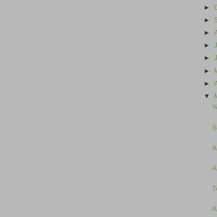
►
►
►
►
►
►
►
▼
Y
S
A
A
T
A