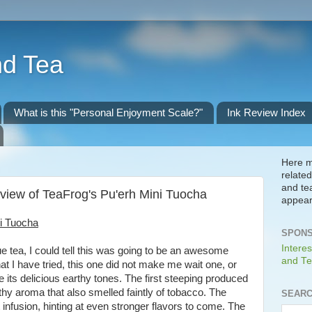
nd Tea
What is this "Personal Enjoyment Scale?"
Ink Review Index
Here m
related
and te
view of TeaFrog's Pu'erh Mini Tuocha
appear
i Tuocha
SPONS
Interes
que tea, I could tell this was going to be an awesome
and Te
hat I have tried, this one did not make me wait one, or
e its delicious earthy tones. The first steeping produced
arthy aroma that also smelled faintly of tobacco. The
SEARC
st infusion, hinting at even stronger flavors to come. The