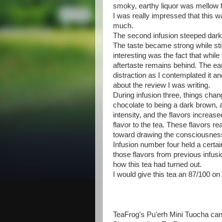
smoky, earthy liquor was mellow f
I was really impressed that this wa
much.
The second infusion steeped darke
The taste became strong while sti
interesting was the fact that while 
aftertaste remains behind. The ear
distraction as I contemplated it an
about the review I was writing.
During infusion three, things chan
chocolate to being a dark brown, 
intensity, and the flavors increas
flavor to the tea. These flavors r
toward drawing the consciousnes
Infusion number four held a certai
those flavors from previous infusio
how this tea had turned out.
I would give this tea an 87/100 o
TeaFrog's Pu'erh Mini Tuocha ca