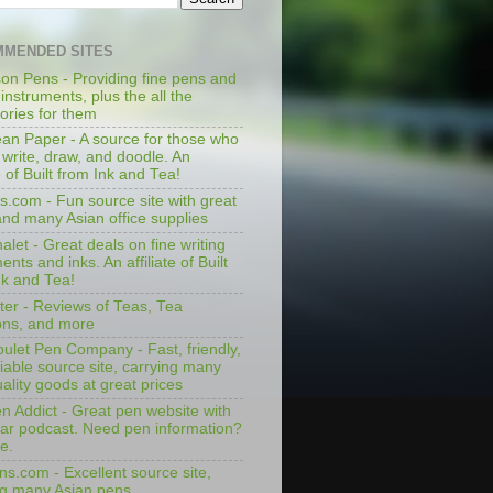
MENDED SITES
on Pens - Providing fine pens and
 instruments, plus the all the
ories for them
an Paper - A source for those who
 write, draw, and doodle. An
te of Built from Ink and Tea!
s.com - Fun source site with great
and many Asian office supplies
let - Great deals on fine writing
ents and inks. An affiliate of Built
nk and Tea!
ter - Reviews of Teas, Tea
ons, and more
ulet Pen Company - Fast, friendly,
iable source site, carrying many
ality goods at great prices
n Addict - Great pen website with
lar podcast. Need pen information?
e.
ns.com - Excellent source site,
ng many Asian pens