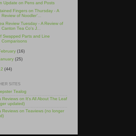
n Update on Pens and Posts
tained Fingers on Thursday - A
Review of Noodler'...
ea Review Tuesday - A Review of
Canton Tea Co's J...
f Swapped Parts and Line
Comparisons
February
(16)
January
(25)
12
(44)
HER SITES
epster Tealog
 Reviews on It's All About The Leaf
nger updated)
 Reviews on Teaviews (no longer
d)