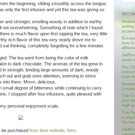
rom the beginning, sliding smoothly across the tongue.
s only the first infusion and yet this tea was giving so
RECOM
Anders
r and stronger, smelling woody in addition to earthy.
writing
ll not overwhelming. Something of note which I found
access
there is much flavor upon first sipping the tea, very little
Europe
thy rich flavor of this tea very nearly drove me to
love to
d sat thinking, completely forgetting for a few minutes
affilia
JetPen
ged. The tea went from being the color of milk
deals 
akin to dark chocolate. The aromas of the tea grew in
Pen Cha
ed in strength, lending large amounts of dark, woody
instrum
each out and grab ones attention, seeming to strive
from I
s into them. Mmm, delicious.
Steeps
n small degree of bitterness while continuing to carry
Locati
ns. I stopped after four infusions, quite pleased with
The Go
and rel
high qu
n my personal enjoyment scale.
The Pe
a regu
Go her
iSellPe
n be purchased
from their website, here
.
carryi