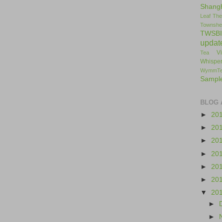
Shang
Leaf
The
Townshe
TWSBI
updat
V
Tea
Whisper
WymmT
Sampl
BLOG 
►
20
►
20
►
20
►
20
►
20
►
20
▼
20
►
►