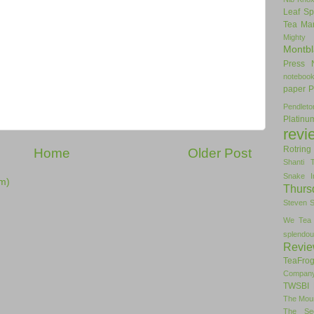
Leaf Sp
Tea
Man
Mighty
Montbl
Press
noteboo
paper
P
Pendlet
Platinu
revi
Rotring
Home
Older Post
Shanti 
Snake I
m)
Thurs
Steven 
We Tea
splendou
Revi
TeaFro
Compan
TWSBI 
The Mou
The Se