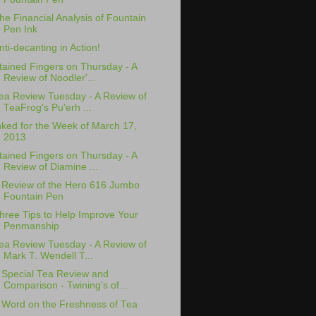
he Financial Analysis of Fountain
Pen Ink
nti-decanting in Action!
tained Fingers on Thursday - A
Review of Noodler'...
ea Review Tuesday - A Review of
TeaFrog's Pu'erh ...
nked for the Week of March 17,
2013
tained Fingers on Thursday - A
Review of Diamine ...
 Review of the Hero 616 Jumbo
Fountain Pen
hree Tips to Help Improve Your
Penmanship
ea Review Tuesday - A Review of
Mark T. Wendell T...
 Special Tea Review and
Comparison - Twining's of...
 Word on the Freshness of Tea