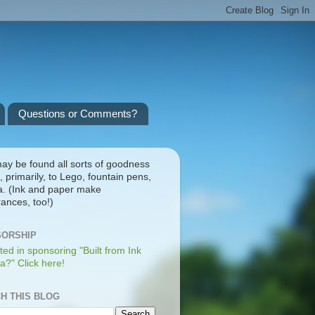
Questions or Comments?
ay be found all sorts of goodness
, primarily, to Lego, fountain pens,
a. (Ink and paper make
ances, too!)
ORSHIP
ted in sponsoring "Built from Ink
a?" Click here!
H THIS BLOG