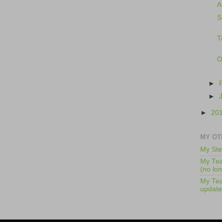
A
S
T
O
►
►
►
20
MY OT
My Ste
My Tea
(no lo
My Tea
update