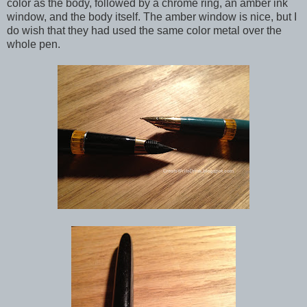
color as the body, followed by a chrome ring, an amber ink
window, and the body itself. The amber window is nice, but I
do wish that they had used the same color metal over the
whole pen.