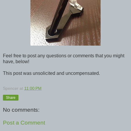
Feel free to post any questions or comments that you might
have, below!
This post was unsolicited and uncompensated.
Spencer
at
11:00 PM
Share
No comments:
Post a Comment