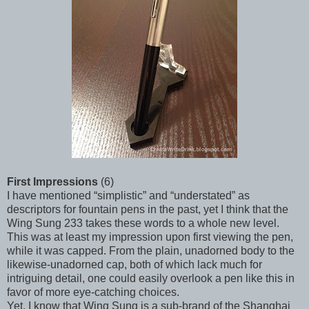
First Impressions
(6)
I have mentioned “simplistic” and “understated” as
descriptors for fountain pens in the past, yet I think that the
Wing Sung 233 takes these words to a whole new level.
This was at least my impression upon first viewing the pen,
while it was capped. From the plain, unadorned body to the
likewise-unadorned cap, both of which lack much for
intriguing detail, one could easily overlook a pen like this in
favor of more eye-catching choices.
Yet, I know that Wing Sung is a sub-brand of the Shanghai