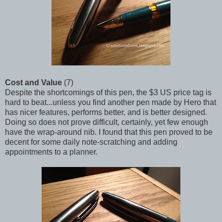
Cost and Value
(7)
Despite the shortcomings of this pen, the $3 US price tag is
hard to beat...unless you find another pen made by Hero that
has nicer features, performs better, and is better designed.
Doing so does not prove difficult, certainly, yet few enough
have the wrap-around nib. I found that this pen proved to be
decent for some daily note-scratching and adding
appointments to a planner.