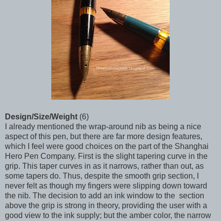
Design/Size/Weight
(6)
I already mentioned the wrap-around nib as being a nice
aspect of this pen, but there are far more design features,
which I feel were good choices on the part of the Shanghai
Hero Pen Company. First is the slight tapering curve in the
grip. This taper curves in as it narrows, rather than out, as
some tapers do. Thus, despite the smooth grip section, I
never felt as though my fingers were slipping down toward
the nib. The decision to add an ink window to the section
above the grip is strong in theory, providing the user with a
good view to the ink supply; but the amber color, the narrow