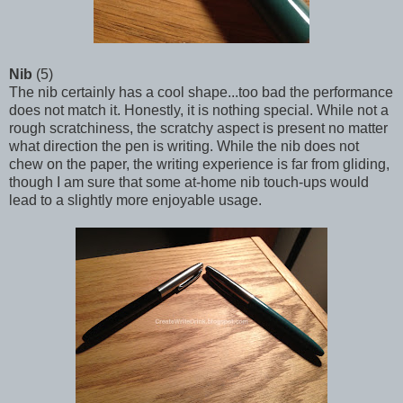
Nib
(5)
The nib certainly has a cool shape...too bad the performance
does not match it. Honestly, it is nothing special. While not a
rough scratchiness, the scratchy aspect is present no matter
what direction the pen is writing. While the nib does not
chew on the paper, the writing experience is far from gliding,
though I am sure that some at-home nib touch-ups would
lead to a slightly more enjoyable usage.