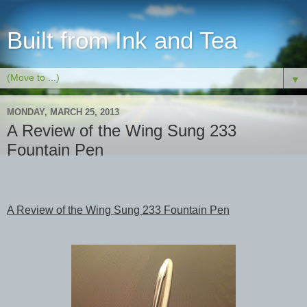
Built from Ink and Tea
▼
MONDAY, MARCH 25, 2013
A Review of the Wing Sung 233
Fountain Pen
A Review of the Wing Sung 233 Fountain Pen