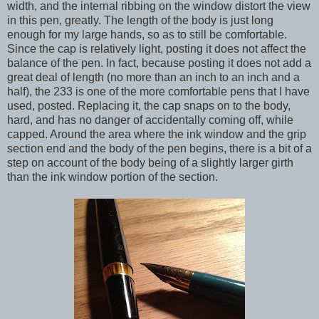
width, and the internal ribbing on the window distort the view
in this pen, greatly. The length of the body is just long
enough for my large hands, so as to still be comfortable.
Since the cap is relatively light, posting it does not affect the
balance of the pen. In fact, because posting it does not add a
great deal of length (no more than an inch to an inch and a
half), the 233 is one of the more comfortable pens that I have
used, posted. Replacing it, the cap snaps on to the body,
hard, and has no danger of accidentally coming off, while
capped. Around the area where the ink window and the grip
section end and the body of the pen begins, there is a bit of a
step on account of the body being of a slightly larger girth
than the ink window portion of the section.