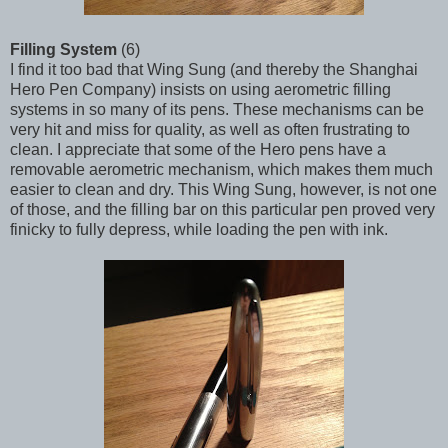
Filling System
(6)
I find it too bad that Wing Sung (and thereby the Shanghai
Hero Pen Company) insists on using aerometric filling
systems in so many of its pens. These mechanisms can be
very hit and miss for quality, as well as often frustrating to
clean. I appreciate that some of the Hero pens have a
removable aerometric mechanism, which makes them much
easier to clean and dry. This Wing Sung, however, is not one
of those, and the filling bar on this particular pen proved very
finicky to fully depress, while loading the pen with ink.