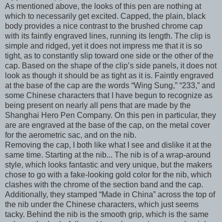
As mentioned above, the looks of this pen are nothing at
which to necessarily get excited. Capped, the plain, black
body provides a nice contrast to the brushed chrome cap
with its faintly engraved lines, running its length. The clip is
simple and ridged, yet it does not impress me that it is so
tight, as to constantly slip toward one side or the other of the
cap. Based on the shape of the clip’s side panels, it does not
look as though it should be as tight as it is. Faintly engraved
at the base of the cap are the words “Wing Sung,” “233,” and
some Chinese characters that I have begun to recognize as
being present on nearly all pens that are made by the
Shanghai Hero Pen Company. On this pen in particular, they
are are engraved at the base of the cap, on the metal cover
for the aerometric sac, and on the nib.
Removing the cap, I both like what I see and dislike it at the
same time. Starting at the nib... The nib is of a wrap-around
style, which looks fantastic and very unique, but the makers
chose to go with a fake-looking gold color for the nib, which
clashes with the chrome of the section band and the cap.
Additionally, they stamped “Made in China” across the top of
the nib under the Chinese characters, which just seems
tacky. Behind the nib is the smooth grip, which is the same