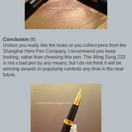
Conclusion
(6)
Unless you really like the looks or you collect pens from the
Shanghai Hero Pen Company, I recommend you keep
looking, rather than choosing this pen. The Wing Sung 233
is not a bad pen by any means, but I do not think it will be
winning awards or popularity contests any time in the near
future.