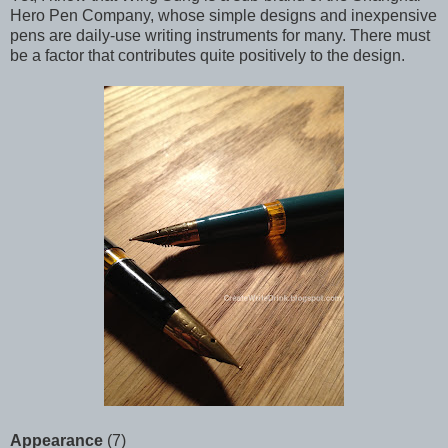
Hero Pen Company, whose simple designs and inexpensive
pens are daily-use writing instruments for many. There must
be a factor that contributes quite positively to the design.
Appearance
(7)