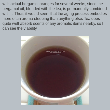
with actual bergamot oranges for several weeks, since the
bergamot oil, blended with the tea, is permanently combined
with it. Thus, it would seem that the aging process embodies
more of an aroma-steeping than anything else. Tea does
quite well absorb scents of any aromatic items nearby, so I
can see the viability.