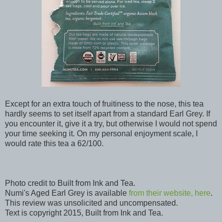
Except for an extra touch of fruitiness to the nose, this tea
hardly seems to set itself apart from a standard Earl Grey. If
you encounter it, give it a try, but otherwise I would not spend
your time seeking it. On my personal enjoyment scale, I
would rate this tea a 62/100.
Photo credit to Built from Ink and Tea.
Numi's Aged Earl Grey is available
from their website, here
.
This review was unsolicited and uncompensated.
Text is copyright 2015, Built from Ink and Tea.