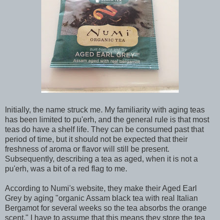
Initially, the name struck me. My familiarity with aging teas
has been limited to pu'erh, and the general rule is that most
teas do have a shelf life. They can be consumed past that
period of time, but it should not be expected that their
freshness of aroma or flavor will still be present.
Subsequently, describing a tea as aged, when it is not a
pu'erh, was a bit of a red flag to me.
According to Numi's website, they make their Aged Earl
Grey by aging "organic Assam black tea with real Italian
Bergamot for several weeks so the tea absorbs the orange
scent." I have to assume that this means they store the tea