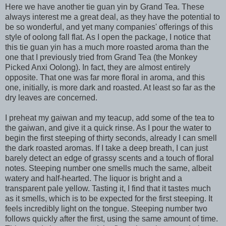
Here we have another tie guan yin by Grand Tea. These
always interest me a great deal, as they have the potential to
be so wonderful, and yet many companies' offerings of this
style of oolong fall flat. As I open the package, I notice that
this tie guan yin has a much more roasted aroma than the
one that I previously tried from Grand Tea (the Monkey
Picked Anxi Oolong). In fact, they are almost entirely
opposite. That one was far more floral in aroma, and this
one, initially, is more dark and roasted. At least so far as the
dry leaves are concerned.
I preheat my gaiwan and my teacup, add some of the tea to
the gaiwan, and give it a quick rinse. As I pour the water to
begin the first steeping of thirty seconds, already I can smell
the dark roasted aromas. If I take a deep breath, I can just
barely detect an edge of grassy scents and a touch of floral
notes. Steeping number one smells much the same, albeit
watery and half-hearted. The liquor is bright and a
transparent pale yellow. Tasting it, I find that it tastes much
as it smells, which is to be expected for the first steeping. It
feels incredibly light on the tongue. Steeping number two
follows quickly after the first, using the same amount of time.