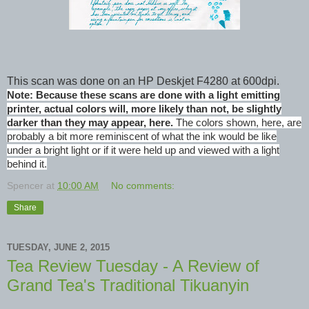
This scan was done on an HP Deskjet F4280 at 600dpi.
Note: Because these scans are done with a light emitting
printer, actual colors will, more likely than not, be slightly
darker than they may appear, here.
The colors shown, here, are
probably a bit more reminiscent of what the ink would be like
under a bright light or if it were held up and viewed with a light
behind it.
Spencer
at
10:00 AM
No comments:
Share
TUESDAY, JUNE 2, 2015
Tea Review Tuesday - A Review of
Grand Tea's Traditional Tikuanyin