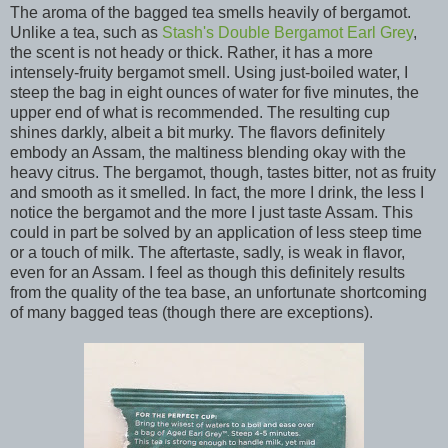
The aroma of the bagged tea smells heavily of bergamot.
Unlike a tea, such as
Stash's Double Bergamot Earl Grey
,
the scent is not heady or thick. Rather, it has a more
intensely-fruity bergamot smell. Using just-boiled water, I
steep the bag in eight ounces of water for five minutes, the
upper end of what is recommended. The resulting cup
shines darkly, albeit a bit murky. The flavors definitely
embody an Assam, the maltiness blending okay with the
heavy citrus. The bergamot, though, tastes bitter, not as fruity
and smooth as it smelled. In fact, the more I drink, the less I
notice the bergamot and the more I just taste Assam. This
could in part be solved by an application of less steep time
or a touch of milk. The aftertaste, sadly, is weak in flavor,
even for an Assam. I feel as though this definitely results
from the quality of the tea base, an unfortunate shortcoming
of many bagged teas (though there are exceptions).