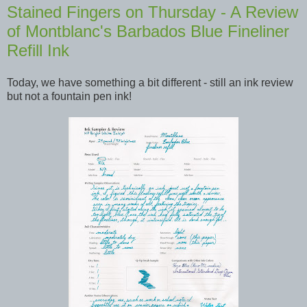
Stained Fingers on Thursday - A Review
of Montblanc's Barbados Blue Fineliner
Refill Ink
Today, we have something a bit different - still an ink review
but not a fountain pen ink!