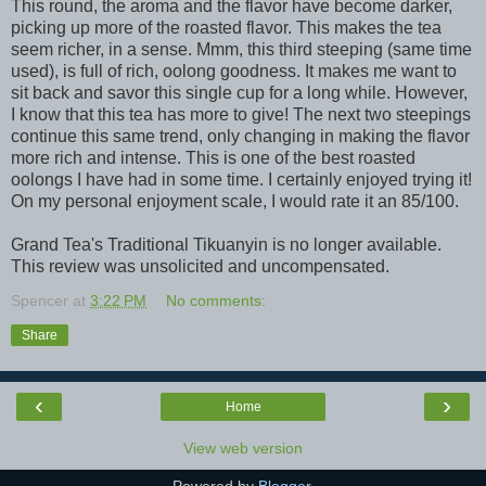
This round, the aroma and the flavor have become darker,
picking up more of the roasted flavor. This makes the tea
seem richer, in a sense. Mmm, this third steeping (same time
used), is full of rich, oolong goodness. It makes me want to
sit back and savor this single cup for a long while. However,
I know that this tea has more to give! The next two steepings
continue this same trend, only changing in making the flavor
more rich and intense. This is one of the best roasted
oolongs I have had in some time. I certainly enjoyed trying it!
On my personal enjoyment scale, I would rate it an 85/100.
Grand Tea's Traditional Tikuanyin is no longer available.
This review was unsolicited and uncompensated.
Spencer
at
3:22 PM
No comments:
Share
‹
›
Home
View web version