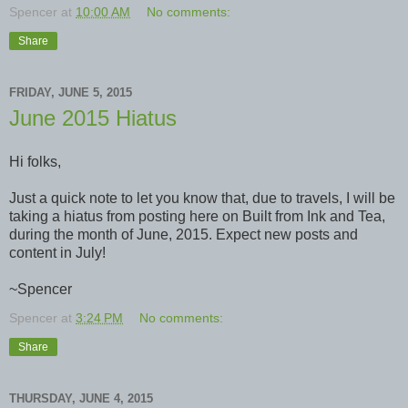
Spencer
at
10:00 AM
No comments:
Share
FRIDAY, JUNE 5, 2015
June 2015 Hiatus
Hi folks,
Just a quick note to let you know that, due to travels, I will be
taking a hiatus from posting here on Built from Ink and Tea,
during the month of June, 2015. Expect new posts and
content in July!
~Spencer
Spencer
at
3:24 PM
No comments:
Share
THURSDAY, JUNE 4, 2015