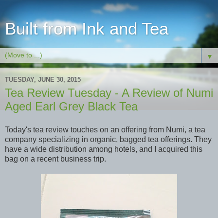
Built from Ink and Tea
▼
TUESDAY, JUNE 30, 2015
Tea Review Tuesday - A Review of Numi
Aged Earl Grey Black Tea
Today's tea review touches on an offering from Numi, a tea
company specializing in organic, bagged tea offerings. They
have a wide distribution among hotels, and I acquired this
bag on a recent business trip.