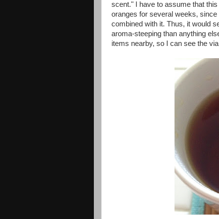
scent." I have to assume that thi
oranges for several weeks, since 
combined with it. Thus, it would
aroma-steeping than anything else
items nearby, so I can see the viab