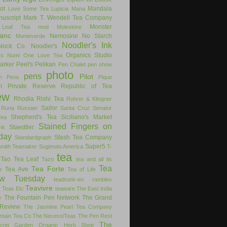
ot
Mandala
Love Some Tea
Lupicia
Mana
uscript
Mark T. Wendell Tea Company
Monster
 Leaf Tea
mod
Moleskine
anc
Nemosine
No Starch
Monteverde
Noodler's Ink
Nock Co.
Noodler's
Organics Studio
ks
Numi
One Love Tea
arker
Peet's
Pelikan
Pen Chalet
pen show
photo
pens
Pilot
on Pens
Pique
m
Private Reserve
Republic of Tea
ew
Rhodia
Rishi Tea
Rohrer & Klingner
Sailor
Runa
Russian
Santa Cruz
Senator
Shepherd's Tea
Siciliano's Market
Tea
Stained Fingers on
Staedtler
nk
day
Stash Tea Company
Standardgraph
Super5
Smith Teamaker
Sugimoto America
T-
tea
Tao Tea Leaf
Tazo
tea and all its
Tea
Tea Forte
Tea Ave
r
Tea of Life
ew Tuesday
teadrunk-en rambles
Teavivre
g
Teas Etc
teaware
The East India
The Fountain Pen Network
The Grand
y
Review
The Jasmine Pearl Tea Company
ntain Tea Co
The NecessiTeas
The Pen Rest
The
cret Garden Organic Herb Shop