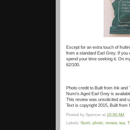
Except for an extra touch of fruiti
from a standard Earl Grey. If you e
spend your time seeking it. On my
62/100.
Photo credit to Built from Ink and 
Numi's Aged Earl Grey is availab
This review was unsolicited and
Text is copyright 2015, Built from 
Posted by
Spencer
at
10:00 AM
Labels:
Numi
,
photo
,
review
,
tea
,
T