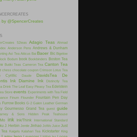
NCERCREATES
s by @SpencerCreates
S
Adagio Teas
rCreates
52teas
Ahmad
Andrews & Dunham
dex
Anderson Pens
Baoer
Bic
nting
Asi Tea
Atticus
Bai
Bigelow
book
Boston Tea
Bock
Bodum
Bookbinders
Canton Tea
ow
Butiki Teas
Cameron Tea
e
chess
chocolate
coupon
Crimson Lotus Tea
DavidsTea
De
Cyrillic
e
Daude
ntis Ink
Diamine Ink
Distinctly Tea
Edelstein
ea
Drink The Leaf
Easy Pleasy Tea
events
Tea Store
Experiments with Tea
Field
Fountain Pen Day
inance
Finum
Flounder
Furrow Books
s
G-2
Galen Leather
German
guide
ay
Gourmesso
Grand Tea
guest
arney & Sons
Hidden Peak Teahouse
ink
iMo
Ink/Think
International Standard
uku
J. Herbin
Jinhao
Just
Jentle
JoWo
Juice
 Tea
Kickstarter
Kaigelu
Kalahari Tea
King
Lamy
lego
Levenger
Lipton
Loose
x
list