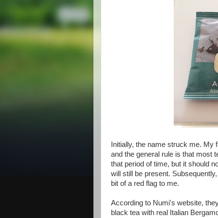
Initially, the name struck me. My f
and the general rule is that most
that period of time, but it should 
will still be present. Subsequently
bit of a red flag to me.
According to Numi's website, the
black tea with real Italian Berga