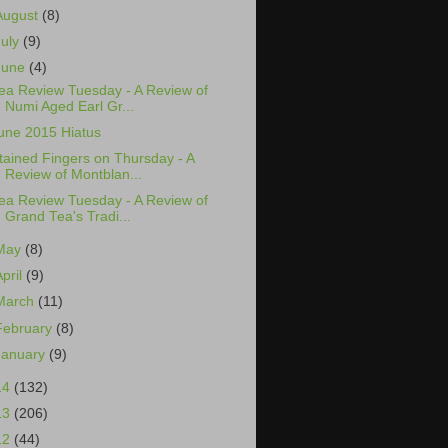
August
(8)
July
(9)
June
(4)
ea Review Tuesday - A Review of
Numi Aged Earl Gr...
une 2015 Hiatus
tained Fingers on Thursday - A
Review of Montblan...
ea Review Tuesday - A Review of
Grand Tea's Tradi...
May
(8)
April
(9)
March
(11)
February
(8)
January
(9)
14
(132)
13
(206)
12
(44)