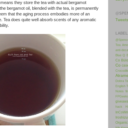
s means they store the tea with actual bergamot
the bergamot oil, blended with the tea, is permanently
@SPE
 seem that the aging process embodies more of an
. Tea does quite well absorb scents of any aromatic
Tweet
ility.
LABEL
@Spence
Tea
Amo
anti-deca
Blue Q
Co
Bül
Co
cas
Crocodil
Atrame
Dobra T
English 
Notes
f
FPGeek
giveaw
hack
H
InCoWr
Iroshiz
Organic
Nib
Kno