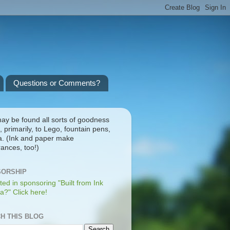
Questions or Comments?
ay be found all sorts of goodness
, primarily, to Lego, fountain pens,
a. (Ink and paper make
ances, too!)
ORSHIP
ted in sponsoring "Built from Ink
a?" Click here!
H THIS BLOG