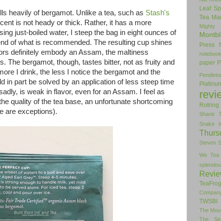
Leaf Sp
ls heavily of bergamot. Unlike a tea, such as
Stash's
Tea
Man
scent is not heady or thick. Rather, it has a more
Mighty
ing just-boiled water, I steep the bag in eight ounces of
Montbl
 end of what is recommended. The resulting cup shines
Press
avors definitely embody an Assam, the maltiness
noteboo
s. The bergamot, though, tastes bitter, not as fruity and
paper
P
more I drink, the less I notice the bergamot and the
Pendlet
d in part be solved by an application of less steep time
Platinu
 sadly, is weak in flavor, even for an Assam. I feel as
revi
 the quality of the tea base, an unfortunate shortcoming
Rotring
e are exceptions).
Shanti 
Snake I
Thurs
Steven 
We Tea
splendou
Revi
TeaFro
Compan
TWSBI 
The Mou
The Se