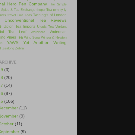
hai Hero Pen Company
The Simple
 Spice & Tea Exchange
thepuriTea
tommy ly
Twining's of London
nd's
travel
Tula Teas
Unconventional Tea Reviews
e
Upton Tea Imports
Utopia Tea
Verdant
ital Tea Leaf
Waterman
Waterford
ing Pines Tea
Wing Sung
Winsor & Newton
YAWS
Yet Another Writing
ea
e
Zealong
Zebra
ARCHIVE
19
(3)
18
(20)
17
(14)
16
(87)
15
(106)
December
(11)
November
(9)
October
(11)
September
(9)