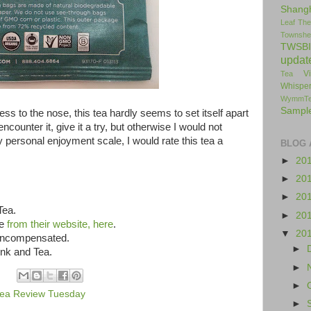
Shang
Leaf
The
Townshe
TWSBI
updat
V
Tea
Whisper
WymmT
Sampl
ness to the nose, this tea hardly seems to set itself apart
ncounter it, give it a try, but otherwise I would not
 personal enjoyment scale, I would rate this tea a
BLOG 
►
20
►
20
►
20
Tea.
►
20
le
from their website, here
.
▼
20
 uncompensated.
►
Ink and Tea.
►
►
ea Review Tuesday
►