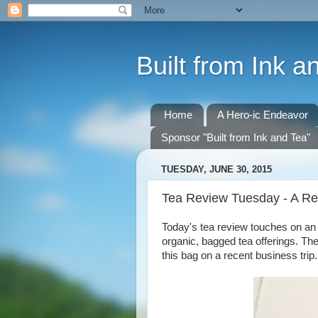
Built from Ink a
Home
A Hero-ic Endeavor
Sponsor "Built from Ink and Tea"
TUESDAY, JUNE 30, 2015
Tea Review Tuesday - A Re
Today's tea review touches on an 
organic, bagged tea offerings. Th
this bag on a recent business trip.