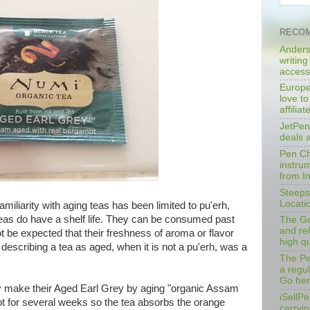
RECOM
Anders
writing
access
Europe
love to
affilia
JetPen
deals 
Pen Cha
instrum
from I
Steeps
Locati
amiliarity with aging teas has been limited to pu'erh,
 teas do have a shelf life. They can be consumed past
The Go
and rel
not be expected that their freshness of aroma or flavor
high qu
, describing a tea as aged, when it is not a pu'erh, was a
The Pe
a regu
Go her
y make their Aged Earl Grey by aging "organic Assam
iSellPe
mot for several weeks so the tea absorbs the orange
carryi