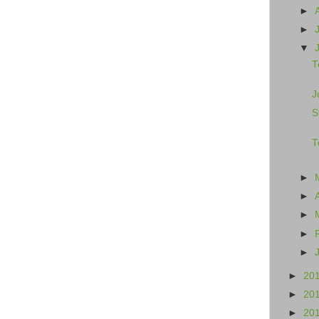
►
►
▼
T
J
S
T
►
►
►
►
►
►
20
►
20
►
20