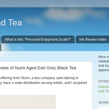
nd Tea
What is this "Personal Enjoyment Scale?"
Ink Review Index
Here m
related
and te
view of Numi Aged Earl Grey Black Tea
appear
offering from Numi, a tea company specializing in
SPONS
ey have a wide distribution among hotels, and I acquired
Interes
and Te
SEARC