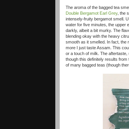
The aroma of the bagged tea smel
Double Bergamot Earl Grey
, the 
intensely-fruity bergamot smell. Us
water for five minutes, the upper
darkly, albeit a bit murky. The fl
blending okay with the heavy citru
smooth as it smelled. In fact, the 
more I just taste Assam. This coul
or a touch of milk. The aftertaste,
though this definitely results from
of many bagged teas (though ther