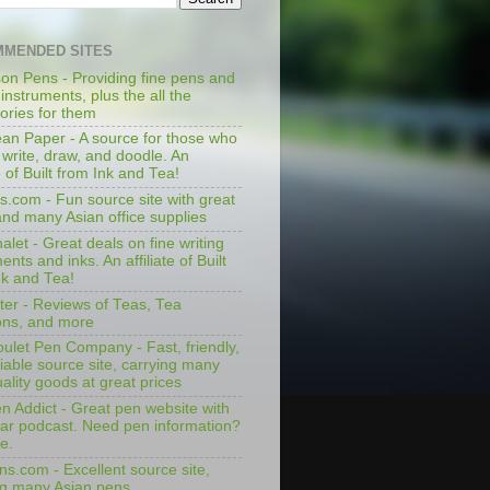
MENDED SITES
on Pens - Providing fine pens and
 instruments, plus the all the
ories for them
an Paper - A source for those who
 write, draw, and doodle. An
te of Built from Ink and Tea!
s.com - Fun source site with great
and many Asian office supplies
let - Great deals on fine writing
ents and inks. An affiliate of Built
nk and Tea!
ter - Reviews of Teas, Tea
ons, and more
ulet Pen Company - Fast, friendly,
iable source site, carrying many
ality goods at great prices
n Addict - Great pen website with
lar podcast. Need pen information?
e.
ns.com - Excellent source site,
ng many Asian pens