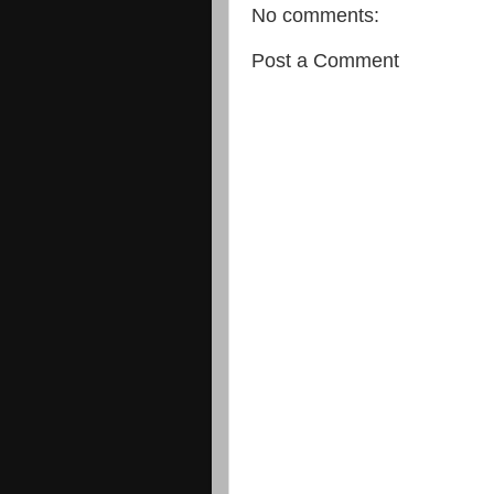
No comments:
Post a Comment