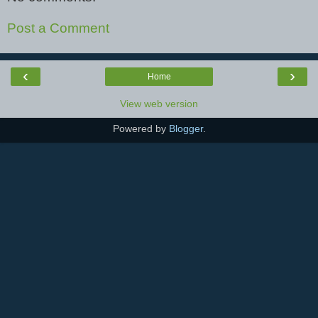
Post a Comment
‹
›
Home
View web version
Powered by
Blogger
.