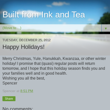
Built from Ink and Tea
▼
TUESDAY, DECEMBER 25, 2012
Happy Holidays!
Merry Christmas, Yule, Hanukkah, Kwanzaa, or other winter
holiday! I promise that (quasi) regular posts will return
tomorrow, and I hope that this holiday season finds you and
your families well and in good health.
Wishing you all the best,
Spencer
Spencer
at
8:51 PM
Share
No comments: