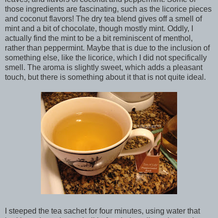
those ingredients are fascinating, such as the licorice pieces
and coconut flavors! The dry tea blend gives off a smell of
mint and a bit of chocolate, though mostly mint. Oddly, I
actually find the mint to be a bit reminiscent of menthol,
rather than peppermint. Maybe that is due to the inclusion of
something else, like the licorice, which I did not specifically
smell. The aroma is slightly sweet, which adds a pleasant
touch, but there is something about it that is not quite ideal.
I steeped the tea sachet for four minutes, using water that