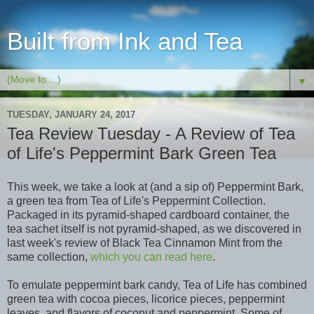
Built from Ink and Tea
▼
TUESDAY, JANUARY 24, 2017
Tea Review Tuesday - A Review of Tea
of Life's Peppermint Bark Green Tea
This week, we take a look at (and a sip of) Peppermint Bark,
a green tea from Tea of Life's Peppermint Collection.
Packaged in its pyramid-shaped cardboard container, the
tea sachet itself is not pyramid-shaped, as we discovered in
last week's review of Black Tea Cinnamon Mint from the
same collection,
which you can read here
.
To emulate peppermint bark candy, Tea of Life has combined
green tea with cocoa pieces, licorice pieces, peppermint
leaves, and flavors of coconut and peppermint. Some of