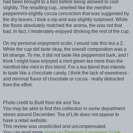
had been brought to a boil before being allowed to cool
slightly. The resulting cup...smelled like the menthol-
peppermint-slightly cocoa concoction that was suggested by
the dry leaves. I took a sip and was slightly surprised. While
the flavor absolutely matched the aroma, the was not that
bad. In fact, I moderately enjoyed drinking the rest of the cup.
On my personal enjoyment scale, I would rate this tea a 2.
While the cup did taste okay, the overall composition was a
bit strange. To me, it did not taste like peppermint bark, and I
think I might have enjoyed a mint green tea more than the
menthol-like mint in this blend. For a tea blend that intends
to taste like a chocolate candy, I think the lack of sweetness -
and minimal flavor of chocolate or cocoa - really detracted
from the effort.
Photo credit to Built from Ink and Tea.
You may be able to find this collection in some department
stores around December. Tea of Life does not appear to
have a retail website.
This review was unsolicited and uncompensated.
You can read more
about my Personal Enjoyment Scale,