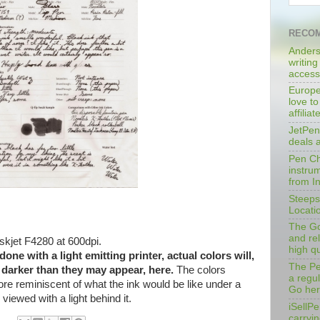
RECOM
Anders
writing
access
Europe
love to
affilia
JetPen
deals 
Pen Cha
instrum
from I
Steeps
Locati
The Go
and rel
kjet F4280 at 600dpi.
high qu
ne with a light emitting printer, actual colors will,
The Pe
y darker than they may appear, here.
The colors
a regu
ore reminiscent of what the ink would be like under a
Go her
d viewed with a light behind it.
iSellPe
carryi