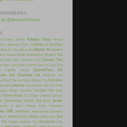
NCERCREATES
s by @SpencerCreates
S
Adagio Teas
rCreates
52teas
Ahmad
Andrews & Dunham
dex
Anderson Pens
Baoer
Bic
nting
Asi Tea
Atticus
Bai
Bigelow
book
Boston Tea
Bock
Bodum
Bookbinders
Canton Tea
ow
Butiki Teas
Cameron Tea
e
chess
chocolate
coupon
Crimson Lotus Tea
DavidsTea
De
Cyrillic
e
Daude
ntis Ink
Diamine Ink
Distinctly Tea
Edelstein
ea
Drink The Leaf
Easy Pleasy Tea
events
Tea Store
Experiments with Tea
Field
Fountain Pen Day
inance
Finum
Flounder
Furrow Books
s
G-2
Galen Leather
German
guide
ay
Gourmesso
Grand Tea
guest
arney & Sons
Hidden Peak Teahouse
ink
iMo
Ink/Think
International Standard
uku
J. Herbin
Jinhao
Just
Jentle
JoWo
Juice
 Tea
Kickstarter
Kaigelu
Kalahari Tea
King
Lamy
lego
Levenger
Lipton
Loose
x
list