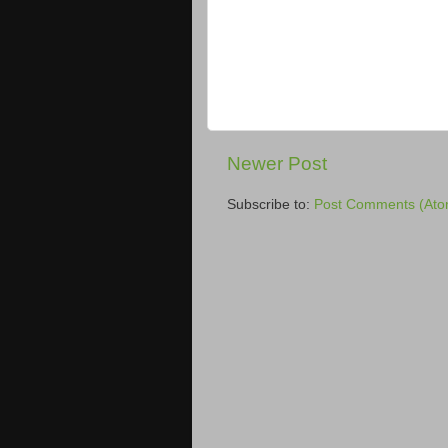
Newer Post
Subscribe to:
Post Comments (Ato