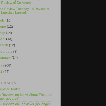
Review of De Atram...
ea Review Tuesday - A Review of
Lupicia's Lanikai...
July
(10)
June
(12)
May
(14)
April
(13)
March
(12)
February
(9)
January
(14)
13
(206)
12
(44)
HER SITES
epster Tealog
 Reviews on It's All About The Leaf
nger updated)
 Reviews on Teaviews (no longer