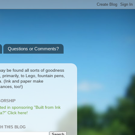
Questions or Comments?
ay be found all sorts of goodness
, primarily, to Lego, fountain pens,
a. (Ink and paper make
ances, too!)
ORSHIP
ted in sponsoring "Built from Ink
a?" Click here!
H THIS BLOG