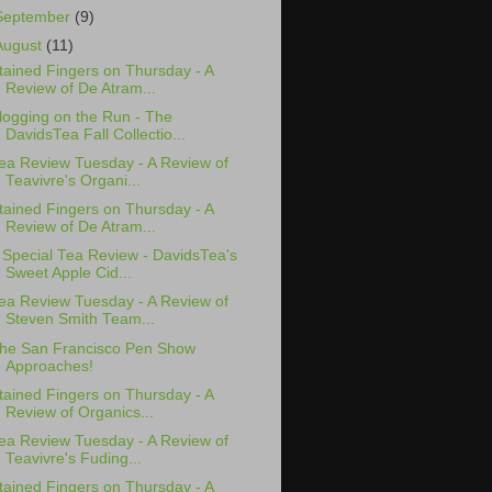
September
(9)
August
(11)
tained Fingers on Thursday - A
Review of De Atram...
logging on the Run - The
DavidsTea Fall Collectio...
ea Review Tuesday - A Review of
Teavivre's Organi...
tained Fingers on Thursday - A
Review of De Atram...
 Special Tea Review - DavidsTea's
Sweet Apple Cid...
ea Review Tuesday - A Review of
Steven Smith Team...
he San Francisco Pen Show
Approaches!
tained Fingers on Thursday - A
Review of Organics...
ea Review Tuesday - A Review of
Teavivre's Fuding...
tained Fingers on Thursday - A