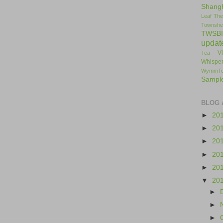
Shang
Leaf
The
Townshe
TWSBI
updat
V
Tea
Whisper
WymmT
Sampl
BLOG 
►
20
►
20
►
20
►
20
►
20
▼
20
►
►
►