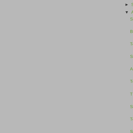
►
▼
S
B
T
S
A
T
T
S
T
S