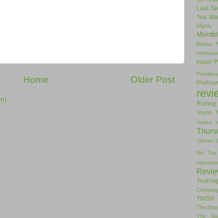
Leaf Sp
Tea
Man
Mighty
Montbl
Press
noteboo
paper
P
Pendlet
Home
Older Post
Platinu
revi
m)
Rotring
Shanti 
Snake I
Thurs
Steven 
We Tea
splendou
Revi
TeaFro
Compan
TWSBI 
The Mou
The Se