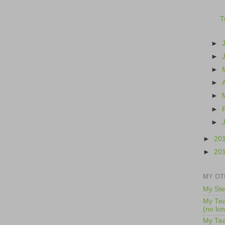
T
►
►
►
►
►
►
►
►
20
►
20
MY OT
My Ste
My Tea
(no lo
My Tea