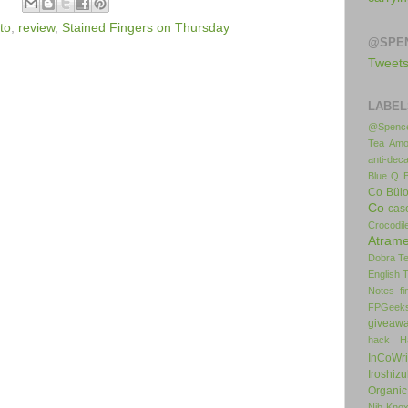
to
,
review
,
Stained Fingers on Thursday
@SPE
Tweet
LABEL
@Spence
Tea
Amo
anti-deca
Blue Q
Co
Bül
Co
cas
Crocodil
Atrame
Dobra T
English 
Notes
f
FPGeek
giveaw
hack
H
InCoWr
Iroshiz
Organic
Nib
Kno