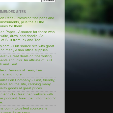
MENDED SITES
on Pens - Providing fine pens and
 instruments, plus the all the
ories for them
an Paper - A source for those who
 write, draw, and doodle. An
te of Built from Ink and Tea!
s.com - Fun source site with great
and many Asian office supplies
let - Great deals on fine writing
ents and inks. An affiliate of Built
nk and Tea!
ter - Reviews of Teas, Tea
ons, and more
ulet Pen Company - Fast, friendly,
iable source site, carrying many
ality goods at great prices
n Addict - Great pen website with
lar podcast. Need pen information?
e.
ns.com - Excellent source site,
ng many Asian pens