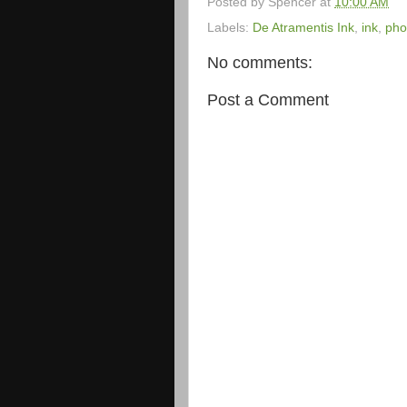
Posted by
Spencer
at
10:00 AM
Labels:
De Atramentis Ink
,
ink
,
pho
No comments:
Post a Comment