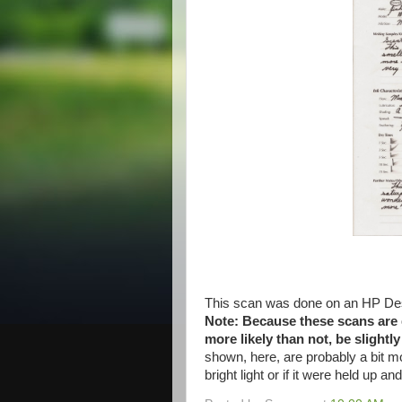
This scan was done on an HP Des
Note: Because these scans are do
more likely than not, be slightl
shown, here, are probably a bit m
bright light or if it were held up an