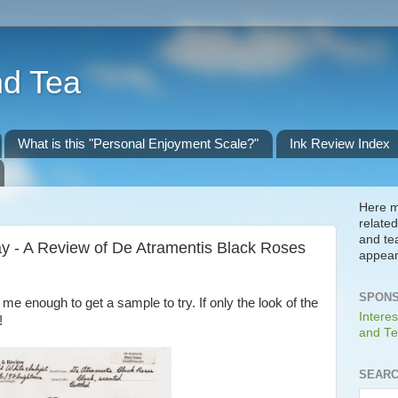
nd Tea
What is this "Personal Enjoyment Scale?"
Ink Review Index
Here m
related
and te
y - A Review of De Atramentis Black Roses
appear
SPONS
me enough to get a sample to try. If only the look of the
Interes
!
and Te
SEARC