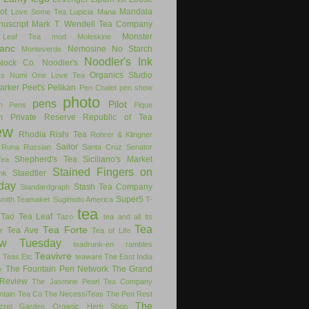
ot
Mandala
Love Some Tea
Lupicia
Mana
uscript
Mark T. Wendell Tea Company
Monster
 Leaf Tea
mod
Moleskine
anc
Nemosine
No Starch
Monteverde
Noodler's Ink
Nock Co.
Noodler's
Organics Studio
ks
Numi
One Love Tea
arker
Peet's
Pelikan
Pen Chalet
pen show
photo
pens
Pilot
on Pens
Pique
m
Private Reserve
Republic of Tea
ew
Rhodia
Rishi Tea
Rohrer & Klingner
Sailor
Runa
Russian
Santa Cruz
Senator
Shepherd's Tea
Siciliano's Market
Tea
Stained Fingers on
Staedtler
nk
day
Stash Tea Company
Standardgraph
Super5
Smith Teamaker
Sugimoto America
T-
tea
Tao Tea Leaf
Tazo
tea and all its
Tea
Tea Forte
Tea Ave
r
Tea of Life
ew Tuesday
teadrunk-en rambles
Teavivre
g
Teas Etc
teaware
The East India
The Fountain Pen Network
The Grand
y
Review
The Jasmine Pearl Tea Company
ntain Tea Co
The NecessiTeas
The Pen Rest
The
cret Garden Organic Herb Shop