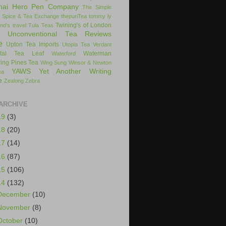
hai Hero Pen Company
The Simple
 Spice & Tea Exchange
thepuriTea
tommy ly
Twining's of London
nd's
travel
Tula Teas
Unconventional Tea Reviews
e
Upton Tea Imports
Utopia Tea
Verdant
ital Tea Leaf
Waterman
Waterford
ing Pines Tea
Wing Sung
Winsor & Newton
YAWS
Yet Another Writing
ea
e
Zealong
Zebra
ARCHIVE
19
(3)
18
(20)
17
(14)
16
(87)
15
(106)
14
(132)
December
(10)
November
(8)
October
(10)