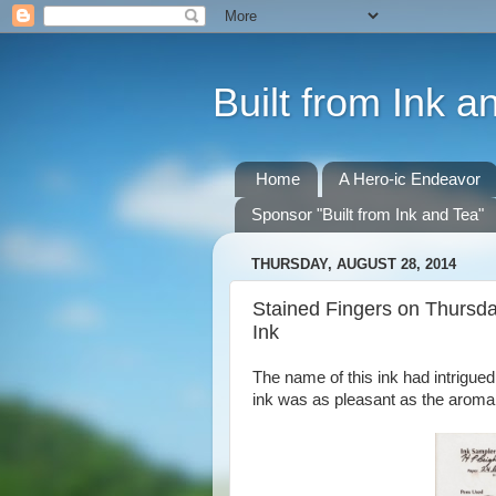
Built from Ink a
Home
A Hero-ic Endeavor
Sponsor "Built from Ink and Tea"
THURSDAY, AUGUST 28, 2014
Stained Fingers on Thursda
Ink
The name of this ink had intrigued 
ink was as pleasant as the aroma