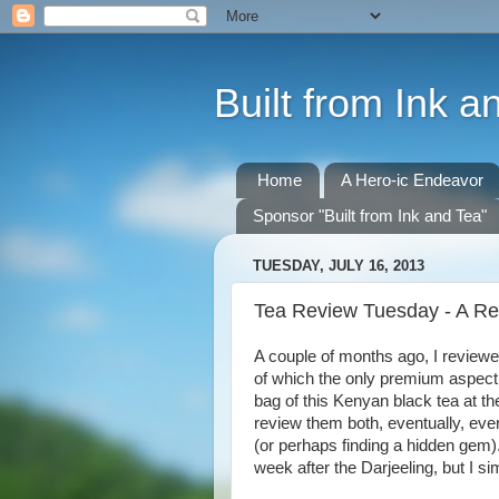
Built from Ink a
Home
A Hero-ic Endeavor
Sponsor "Built from Ink and Tea"
TUESDAY, JULY 16, 2013
Tea Review Tuesday - A Rev
A couple of months ago, I reviewe
of which the only premium aspect 
bag of this Kenyan black tea at th
review them both, eventually, eve
(or perhaps finding a hidden gem). 
week after the Darjeeling, but I si