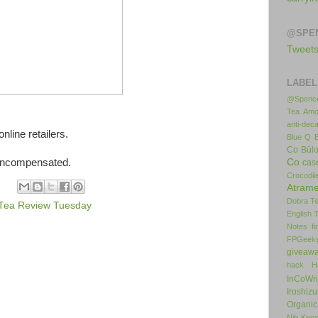
@SPE
Tweet
LABEL
@Spence
Tea
Amo
anti-deca
nline retailers.
Blue Q
Co
Bül
 uncompensated.
Co
cas
Crocodil
Atrame
Dobra T
Tea Review Tuesday
English 
Notes
f
FPGeek
giveaw
hack
H
InCoWr
Iroshiz
Organic
Nib
Kno