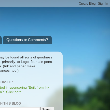
Questions or Comments?
ay be found all sorts of goodness
, primarily, to Lego, fountain pens,
a. (Ink and paper make
ances, too!)
ORSHIP
ted in sponsoring "Built from Ink
a?" Click here!
H THIS BLOG