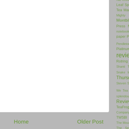
Leaf Sp
Tea
Man
Mighty
Montbl
Press
noteboo
paper
P
Pendlet
Platinu
revi
Rotring
Shanti 
Snake I
Thurs
Steven 
We Tea
splendou
Revi
TeaFro
Compan
TWSBI 
Home
Older Post
The Mou
The Se