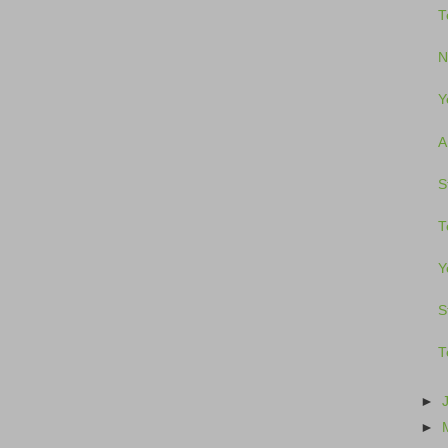
T
N
Y
A
S
T
Y
S
T
►
►