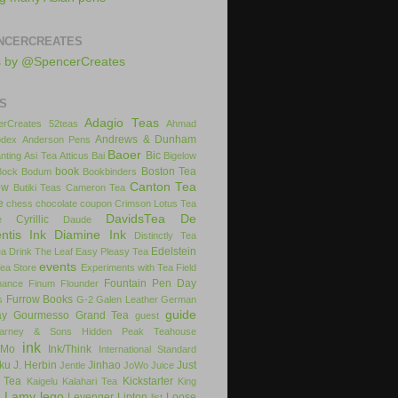
NCERCREATES
s by @SpencerCreates
S
Adagio Teas
rCreates
52teas
Ahmad
Andrews & Dunham
dex
Anderson Pens
Baoer
Bic
nting
Asi Tea
Atticus
Bai
Bigelow
book
Boston Tea
Bock
Bodum
Bookbinders
Canton Tea
ow
Butiki Teas
Cameron Tea
e
chess
chocolate
coupon
Crimson Lotus Tea
DavidsTea
De
Cyrillic
e
Daude
ntis Ink
Diamine Ink
Distinctly Tea
Edelstein
ea
Drink The Leaf
Easy Pleasy Tea
events
Tea Store
Experiments with Tea
Field
Fountain Pen Day
inance
Finum
Flounder
Furrow Books
s
G-2
Galen Leather
German
guide
ay
Gourmesso
Grand Tea
guest
arney & Sons
Hidden Peak Teahouse
ink
iMo
Ink/Think
International Standard
uku
J. Herbin
Jinhao
Just
Jentle
JoWo
Juice
 Tea
Kickstarter
Kaigelu
Kalahari Tea
King
Lamy
lego
Levenger
Lipton
Loose
x
list