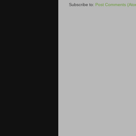
Subscribe to:
Post Comments (Ato