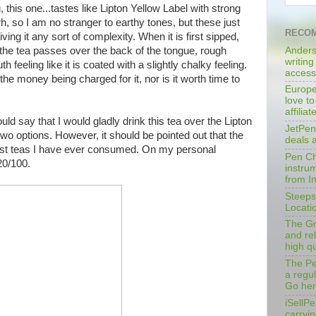
 this one...tastes like Lipton Yellow Label with strong
rh, so I am no stranger to earthy tones, but these just
RECOM
ving it any sort of complexity. When it is first sipped,
Anders
As the tea passes over the back of the tongue, rough
writing
h feeling like it is coated with a slightly chalky feeling.
access
 the money being charged for it, nor is it worth time to
Europe
love to
affilia
uld say that I would gladly drink this tea over the Lipton
JetPen
two options. However, it should be pointed out that the
deals 
orst teas I have ever consumed. On my personal
Pen Cha
20/100.
instrum
from I
Steeps
Locati
The Go
and rel
high qu
The Pe
a regu
Go her
iSellPe
carryi