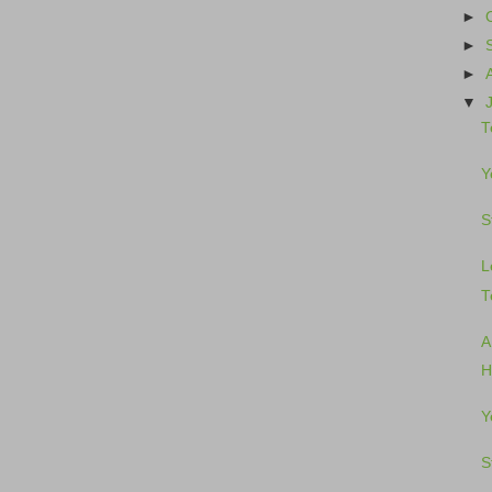
►
►
►
▼
T
Y
S
L
T
A
H
Y
S