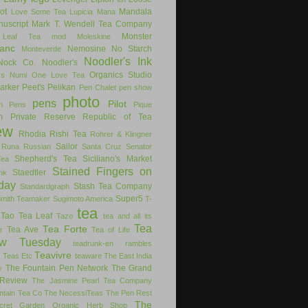
ot
Mandala
Love Some Tea
Lupicia
Mana
uscript
Mark T. Wendell Tea Company
Monster
 Leaf Tea
mod
Moleskine
anc
Nemosine
No Starch
Monteverde
Noodler's Ink
Nock Co.
Noodler's
Organics Studio
ks
Numi
One Love Tea
arker
Peet's
Pelikan
Pen Chalet
pen show
photo
pens
Pilot
on Pens
Pique
m
Private Reserve
Republic of Tea
ew
Rhodia
Rishi Tea
Rohrer & Klingner
Sailor
Runa
Russian
Santa Cruz
Senator
Shepherd's Tea
Siciliano's Market
Tea
Stained Fingers on
Staedtler
nk
day
Stash Tea Company
Standardgraph
Super5
Smith Teamaker
Sugimoto America
T-
tea
Tao Tea Leaf
Tazo
tea and all its
Tea
Tea Forte
Tea Ave
r
Tea of Life
ew Tuesday
teadrunk-en rambles
Teavivre
g
Teas Etc
teaware
The East India
The Fountain Pen Network
The Grand
y
Review
The Jasmine Pearl Tea Company
ntain Tea Co
The NecessiTeas
The Pen Rest
The
cret Garden Organic Herb Shop