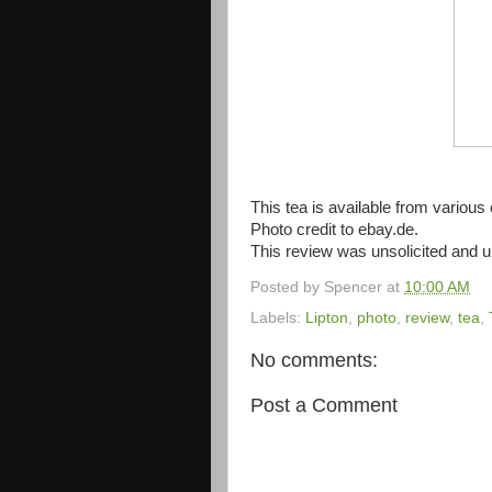
This tea is available from various o
Photo credit to ebay.de.
This review was unsolicited and
Posted by
Spencer
at
10:00 AM
Labels:
Lipton
,
photo
,
review
,
tea
,
No comments:
Post a Comment