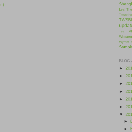
Shang
m)
Leaf
The
Townshe
TWSBI
updat
V
Tea
Whisper
WymmT
Sampl
BLOG 
►
20
►
20
►
20
►
20
►
20
►
20
▼
20
►
►