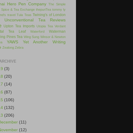
hai Hero Pen Company
The Simple
 Spice & Tea Exchange
thepuriTea
tommy ly
Twining's of London
nd's
travel
Tula Teas
Unconventional Tea Reviews
e
Upton Tea Imports
Utopia Tea
Verdant
ital Tea Leaf
Waterman
Waterford
ing Pines Tea
Wing Sung
Winsor & Newton
YAWS
Yet Another Writing
ea
e
Zealong
Zebra
ARCHIVE
19
(3)
18
(20)
17
(14)
16
(87)
15
(106)
14
(132)
13
(206)
December
(11)
November
(12)