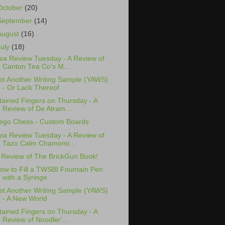
October
(20)
September
(14)
August
(16)
July
(18)
ea Review Tuesday - A Review of
Canton Tea Co's M...
et Another Writing Sample (YAWS)
- Or Lack Thereof
tained Fingers on Thursday - A
Review of De Atram...
ego Chess - Custom Boards
ea Review Tuesday - A Review of
Tazo Calm Chamomi...
 Review of The BrickGun Book!
ow to Fill a TWSBI Fountain Pen
with a Syringe
et Another Writing Sample (YAWS)
- A New World
tained Fingers on Thursday - A
Review of Noodler'...