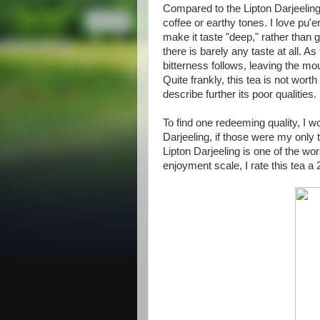
Compared to the Lipton Darjeeling,
coffee or earthy tones. I love pu'e
make it taste "deep," rather than gi
there is barely any taste at all. 
bitterness follows, leaving the mout
Quite frankly, this tea is not worth
describe further its poor qualities.
To find one redeeming quality, I wo
Darjeeling, if those were my only 
Lipton Darjeeling is one of the w
enjoyment scale, I rate this tea a 