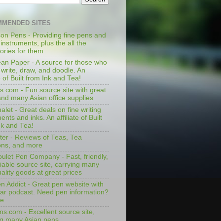
MENDED SITES
on Pens - Providing fine pens and
 instruments, plus the all the
ories for them
an Paper - A source for those who
 write, draw, and doodle. An
te of Built from Ink and Tea!
s.com - Fun source site with great
and many Asian office supplies
let - Great deals on fine writing
ents and inks. An affiliate of Built
nk and Tea!
ter - Reviews of Teas, Tea
ons, and more
ulet Pen Company - Fast, friendly,
iable source site, carrying many
ality goods at great prices
n Addict - Great pen website with
lar podcast. Need pen information?
e.
ns.com - Excellent source site,
ng many Asian pens