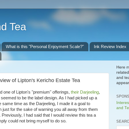
nd Tea
What is this "Personal Enjoyment Scale?"
Ink Review Index
Here m
related
and te
iew of Lipton's Kericho Estate Tea
appear
d one of Lipton's "premium" offerings,
their Darjeeling
,
SPONS
seemed to be the label design. As I had picked up a
Interes
e same time as the Darjeeling, I made it a goal to
and Te
n just for the sake of warning you all away from them
Previously, I had said that I would review this tea a
mply could not bring myself to do so.
SEARC