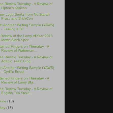
ea Review Tuesday - A Review of
Lipton's Kericho ...
ew Lego Books from No Starch
Press and BrickCon
et Another Writing Sample (YAWS)
- Feeling a Bit ...
 Review of the Lamy Al-Star 2013
Matte Black Spec...
tained Fingers on Thursday - A
Review of Waterman...
ea Review Tuesday - A Review of
Adagio Teas' Ging...
et Another Writing Sample (YAWS)
- Cyrillic Broad...
tained Fingers on Thursday - A
Review of Lamy Blu...
ea Review Tuesday - A Review of
English Tea Store...
June
(18)
May
(13)