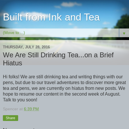
Built from Ink and Tea
▼
THURSDAY, JULY 28, 2016
We Are Still Drinking Tea...on a Brief
Hiatus
Hi folks! We are still drinking tea and writing things with our
pens, but due to our travel adventures to discover more great
tea and pens, we are currently on hiatus from new posts. We
hope to resume our content in the second week of August.
Talk to you soon!
Spencer
at
6:39 PM
Share