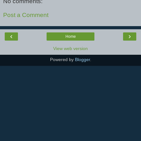
No comments:
Post a Comment
‹
›
Home
View web version
Powered by
Blogger
.