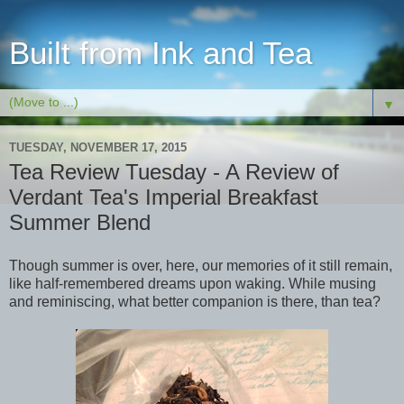
Built from Ink and Tea
▼
TUESDAY, NOVEMBER 17, 2015
Tea Review Tuesday - A Review of
Verdant Tea's Imperial Breakfast
Summer Blend
Though summer is over, here, our memories of it still remain,
like half-remembered dreams upon waking. While musing
and reminiscing, what better companion is there, than tea?