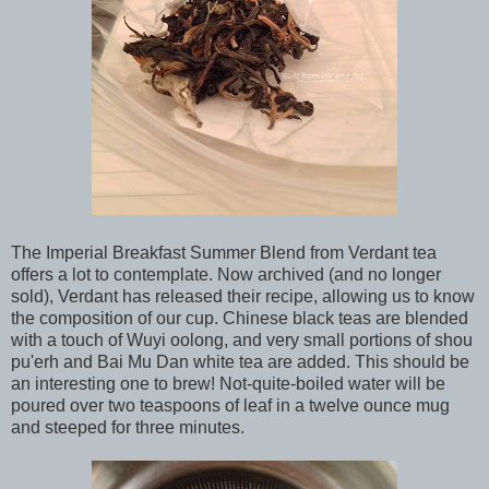
The Imperial Breakfast Summer Blend from Verdant tea
offers a lot to contemplate. Now archived (and no longer
sold), Verdant has released their recipe, allowing us to know
the composition of our cup. Chinese black teas are blended
with a touch of Wuyi oolong, and very small portions of shou
pu'erh and Bai Mu Dan white tea are added. This should be
an interesting one to brew! Not-quite-boiled water will be
poured over two teaspoons of leaf in a twelve ounce mug
and steeped for three minutes.