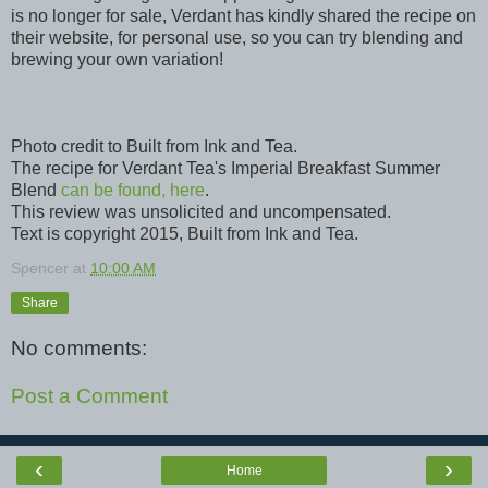
is no longer for sale, Verdant has kindly shared the recipe on
their website, for personal use, so you can try blending and
brewing your own variation!
Photo credit to Built from Ink and Tea.
The recipe for Verdant Tea's Imperial Breakfast Summer
Blend
can be found, here
.
This review was unsolicited and uncompensated.
Text is copyright 2015, Built from Ink and Tea.
Spencer
at
10:00 AM
Share
No comments:
Post a Comment
‹
›
Home