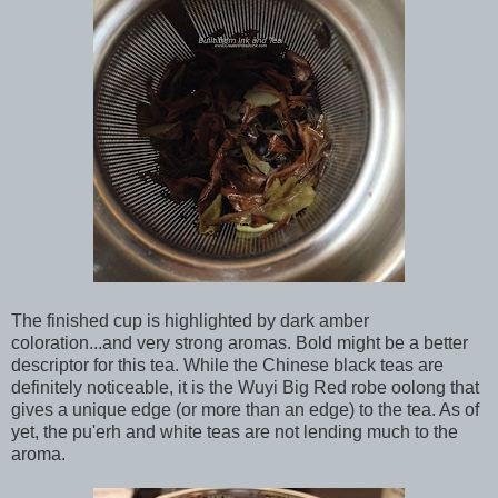
The finished cup is highlighted by dark amber
coloration...and very strong aromas. Bold might be a better
descriptor for this tea. While the Chinese black teas are
definitely noticeable, it is the Wuyi Big Red robe oolong that
gives a unique edge (or more than an edge) to the tea. As of
yet, the pu'erh and white teas are not lending much to the
aroma.