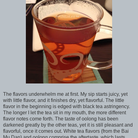
The flavors underwhelm me at first. My sip starts juicy, yet
with little flavor, and it finishes dry, yet flavorful. The little
flavor in the beginning is edged with black tea astringency.
The longer I let the tea sit in my mouth, the more different
flavor notes come forth. The taste of oolong has been
darkened greatly by the other teas, yet it is still pleasant and
flavorful, once it comes out. White tea flavors (from the Bai
Mu Dan) and oolong comprise the aftertaste, which lasts