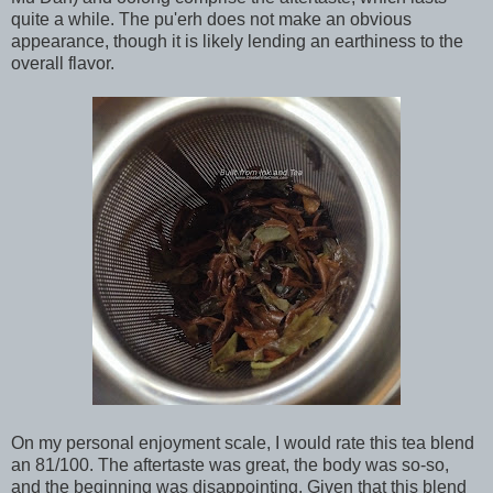
quite a while. The pu'erh does not make an obvious
appearance, though it is likely lending an earthiness to the
overall flavor.
On my personal enjoyment scale, I would rate this tea blend
an 81/100. The aftertaste was great, the body was so-so,
and the beginning was disappointing. Given that this blend