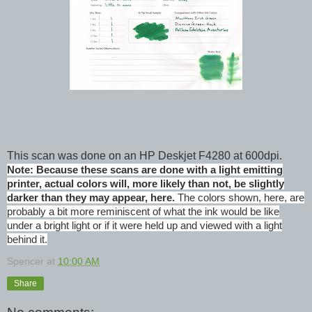
This scan was done on an HP Deskjet F4280 at 600dpi.
Note: Because these scans are done with a light emitting
printer, actual colors will, more likely than not, be slightly
darker than they may appear, here.
The colors shown, here, are
probably a bit more reminiscent of what the ink would be like
under a bright light or if it were held up and viewed with a light
behind it.
Spencer
at
10:00 AM
Share