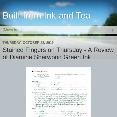
Built from Ink and Tea
▼
THURSDAY, OCTOBER 22, 2015
Stained Fingers on Thursday - A Review
of Diamine Sherwood Green Ink