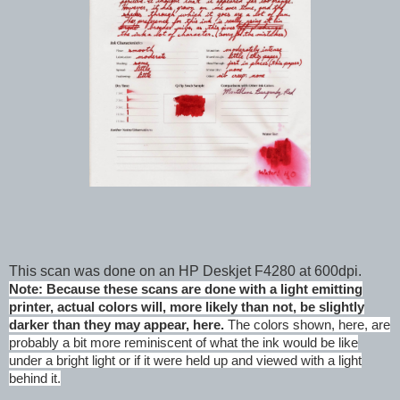
This scan was done on an HP Deskjet F4280 at 600dpi.
Note: Because these scans are done with a light emitting
printer, actual colors will, more likely than not, be slightly
darker than they may appear, here.
The colors shown, here, are
probably a bit more reminiscent of what the ink would be like
under a bright light or if it were held up and viewed with a light
behind it.