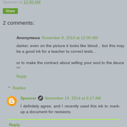
Spencer
at
10:00 AM
Share
2 comments:
Anonymous
November 9, 2014 at 12:00 AM
darker, even on the picture it looks like blood... but this may
be a good ink for a teacher to correct tests...
or to make the contract about selling your soul to the deuce
^^
Reply
Replies
Spencer
November 19, 2014 at 6:17 AM
I definitely agree, and I recently used this ink to mark-
up a document for revisions.
Reply