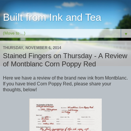
Built from Ink and Tea
▼
THURSDAY, NOVEMBER 6, 2014
Stained Fingers on Thursday - A Review
of Montblanc Corn Poppy Red
Here we have a review of the brand new ink from Montblanc.
If you have tried Corn Poppy Red, please share your
thoughts, below!