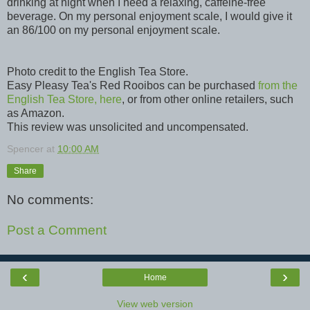
drinking at night when I need a relaxing, caffeine-free
beverage. On my personal enjoyment scale, I would give it
an 86/100 on my personal enjoyment scale.
Photo credit to the English Tea Store.
Easy Pleasy Tea's Red Rooibos can be purchased
from the
English Tea Store, here
, or from other online retailers, such
as Amazon.
This review was unsolicited and uncompensated.
Spencer
at
10:00 AM
Share
No comments:
Post a Comment
‹
›
Home
View web version