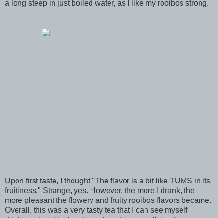
a long steep in just boiled water, as I like my rooibos strong.
Upon first taste, I thought "The flavor is a bit like TUMS in its
fruitiness." Strange, yes. However, the more I drank, the
more pleasant the flowery and fruity rooibos flavors became.
Overall, this was a very tasty tea that I can see myself