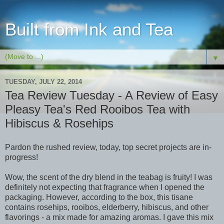
Built from Ink and Tea
▼
TUESDAY, JULY 22, 2014
Tea Review Tuesday - A Review of Easy
Pleasy Tea's Red Rooibos Tea with
Hibiscus & Rosehips
Pardon the rushed review, today, top secret projects are in-
progress!
Wow, the scent of the dry blend in the teabag is fruity! I was
definitely not expecting that fragrance when I opened the
packaging. However, according to the box, this tisane
contains rosehips, rooibos, elderberry, hibiscus, and other
flavorings - a mix made for amazing aromas. I gave this mix