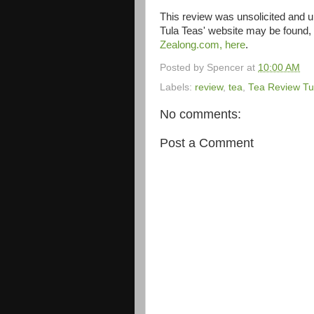
This review was unsolicited and
Tula Teas' website may be found,
Zealong.com, here
.
Posted by
Spencer
at
10:00 AM
Labels:
review
,
tea
,
Tea Review T
No comments:
Post a Comment