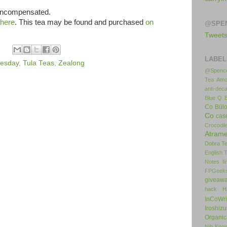
 uncompensated.
here
. This tea may be found and purchased
on
@SPE
Tweet
LABEL
uesday
,
Tula Teas
,
Zealong
@Spence
Tea
Amo
anti-deca
Blue Q
Co
Bül
Co
cas
Crocodil
Atrame
Dobra T
English 
Notes
f
FPGeek
giveaw
hack
H
InCoWr
Iroshiz
Organic
Nib
Kno