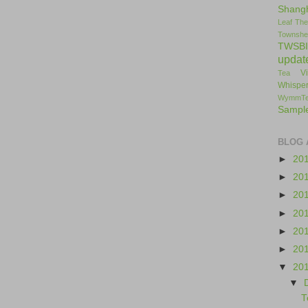
Shang
Leaf
The
Townshe
TWSBI
updat
V
Tea
Whisper
WymmT
Sampl
BLOG 
►
20
►
20
►
20
►
20
►
20
►
20
▼
20
▼
T