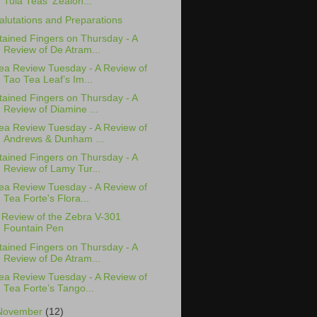
Tula Teas' Zealon...
alutations and Preparations
tained Fingers on Thursday - A
Review of De Atram...
ea Review Tuesday - A Review of
Tao Tea Leaf’s Im...
tained Fingers on Thursday - A
Review of Diamine ...
ea Review Tuesday - A Review of
Andrews & Dunham ...
tained Fingers on Thursday - A
Review of Lamy Tur...
ea Review Tuesday - A Review of
Tea Forte's Flora...
 Review of the Zebra V-301
Fountain Pen
tained Fingers on Thursday - A
Review of De Atram...
ea Review Tuesday - A Review of
Tea Forte’s Tango...
November
(12)