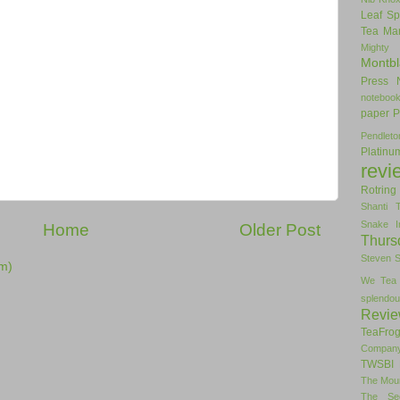
Leaf Sp
Tea
Man
Mighty
Montbl
Press
noteboo
paper
P
Pendlet
Platinu
revi
Rotring
Shanti 
Snake I
Home
Older Post
Thurs
Steven 
m)
We Tea
splendou
Revi
TeaFro
Compan
TWSBI 
The Mou
The Se