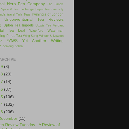
hai Hero Pen Company
The Simple
 Spice & Tea Exchange
thepuriTea
tommy ly
Twining's of London
nd's
travel
Tula Teas
Unconventional Tea Reviews
e
Upton Tea Imports
Utopia Tea
Verdant
ital Tea Leaf
Waterman
Waterford
ing Pines Tea
Wing Sung
Winsor & Newton
YAWS
Yet Another Writing
ea
e
Zealong
Zebra
ARCHIVE
19
(3)
18
(20)
17
(14)
16
(87)
15
(106)
14
(132)
13
(206)
December
(11)
ea Review Tuesday - A Review of