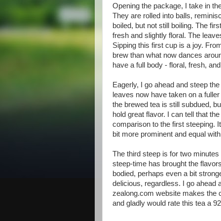
Opening the package, I take in th
They are rolled into balls, reminis
boiled, but not still boiling. The f
fresh and slightly floral. The leav
Sipping this first cup is a joy. Fr
brew than what now dances around
have a full body - floral, fresh, an
Eagerly, I go ahead and steep the
leaves now have taken on a fuller 
the brewed tea is still subdued, b
hold great flavor. I can tell that 
comparison to the first steeping. 
bit more prominent and equal with 
The third steep is for two minute
steep-time has brought the flavors 
bodied, perhaps even a bit stronger f
delicious, regardless. I go ahead 
zealong.com website makes the claim
and gladly would rate this tea a 