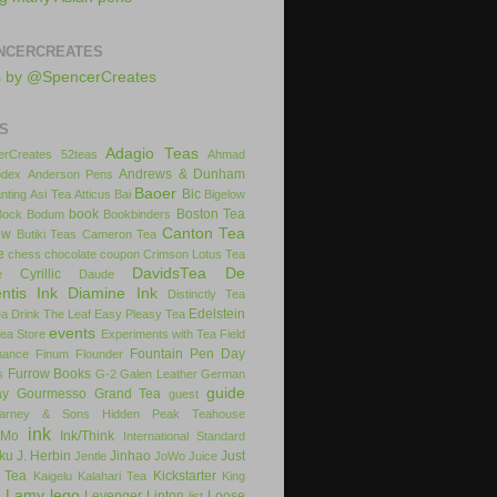
NCERCREATES
s by @SpencerCreates
S
Adagio Teas
rCreates
52teas
Ahmad
Andrews & Dunham
dex
Anderson Pens
Baoer
Bic
nting
Asi Tea
Atticus
Bai
Bigelow
book
Boston Tea
Bock
Bodum
Bookbinders
Canton Tea
ow
Butiki Teas
Cameron Tea
e
chess
chocolate
coupon
Crimson Lotus Tea
DavidsTea
De
Cyrillic
e
Daude
ntis Ink
Diamine Ink
Distinctly Tea
Edelstein
ea
Drink The Leaf
Easy Pleasy Tea
events
Tea Store
Experiments with Tea
Field
Fountain Pen Day
inance
Finum
Flounder
Furrow Books
s
G-2
Galen Leather
German
guide
ay
Gourmesso
Grand Tea
guest
arney & Sons
Hidden Peak Teahouse
ink
iMo
Ink/Think
International Standard
uku
J. Herbin
Jinhao
Just
Jentle
JoWo
Juice
 Tea
Kickstarter
Kaigelu
Kalahari Tea
King
Lamy
lego
Levenger
Lipton
Loose
x
list