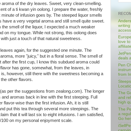
e aroma of the dry leaves. Sweet, very clean-smelling.
cent of a ti kwan yin oolong. I prepare the water, freshly
RECOM
irst minute of infusion goes by. The steeped liquor smells
Anders
es have a very vegetal aroma and still smell quite sweet.
writing
om the smell of the liquor, I expected a much weaker
access
 on my tongue. While not strong, this oolong does
Europe
d with just a touch of that natural sweetness.
love to
affilia
 leaves again, for the suggested one minute. The
JetPen
aroma, more "juicy," but in a floral sense. The smell of
deals 
ut after the first cup, I know this subdued aroma could
Pen Cha
the flavor has gone, somewhat, from the leaves, in
instrum
It is, however, still there with the sweetness becoming a
from I
the other flavors.
Steeps
Locati
s (as per the suggestions from zealong.com). The longer
The Go
and aromas back in line with the first steeping. Full
and rel
high qu
lavor-wise than the first infusion. Ah, it is still
and put this tea through several more steepings. The
The Pe
a regu
 that it will last six to eight infusions. I am satisfied,
Go her
92/100 on my personal enjoyment scale.
iSellPe
carryi