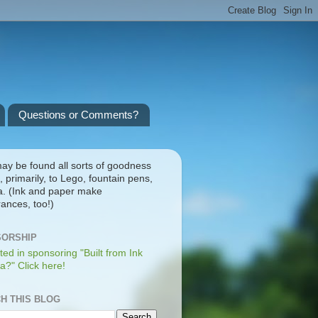
Questions or Comments?
ay be found all sorts of goodness
, primarily, to Lego, fountain pens,
a. (Ink and paper make
ances, too!)
ORSHIP
ted in sponsoring "Built from Ink
a?" Click here!
H THIS BLOG