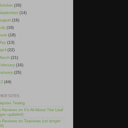
October
(20)
September
(14)
August
(16)
July
(18)
June
(18)
May
(13)
April
(22)
March
(21)
February
(16)
January
(25)
12
(44)
HER SITES
epster Tealog
 Reviews on It's All About The Leaf
nger updated)
 Reviews on Teaviews (no longer
d)