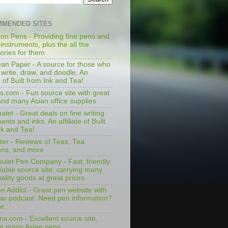
MENDED SITES
on Pens - Providing fine pens and
 instruments, plus the all the
ories for them
an Paper - A source for those who
 write, draw, and doodle. An
te of Built from Ink and Tea!
s.com - Fun source site with great
and many Asian office supplies
let - Great deals on fine writing
ents and inks. An affiliate of Built
nk and Tea!
ter - Reviews of Teas, Tea
ons, and more
ulet Pen Company - Fast, friendly,
iable source site, carrying many
ality goods at great prices
n Addict - Great pen website with
lar podcast. Need pen information?
e.
ns.com - Excellent source site,
ng many Asian pens