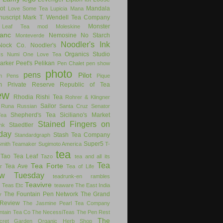
ot
Mandala
Love Some Tea
Lupicia
Mana
uscript
Mark T. Wendell Tea Company
Monster
 Leaf Tea
mod
Moleskine
anc
Nemosine
No Starch
Monteverde
Noodler's Ink
Nock Co.
Noodler's
Organics Studio
ks
Numi
One Love Tea
arker
Peet's
Pelikan
Pen Chalet
pen show
photo
pens
Pilot
on Pens
Pique
m
Private Reserve
Republic of Tea
ew
Rhodia
Rishi Tea
Rohrer & Klingner
Sailor
Runa
Russian
Santa Cruz
Senator
Shepherd's Tea
Siciliano's Market
Tea
Stained Fingers on
Staedtler
nk
day
Stash Tea Company
Standardgraph
Super5
Smith Teamaker
Sugimoto America
T-
tea
Tao Tea Leaf
Tazo
tea and all its
Tea
Tea Forte
Tea Ave
r
Tea of Life
ew Tuesday
teadrunk-en rambles
Teavivre
g
Teas Etc
teaware
The East India
The Fountain Pen Network
The Grand
y
Review
The Jasmine Pearl Tea Company
ntain Tea Co
The NecessiTeas
The Pen Rest
The
cret Garden Organic Herb Shop