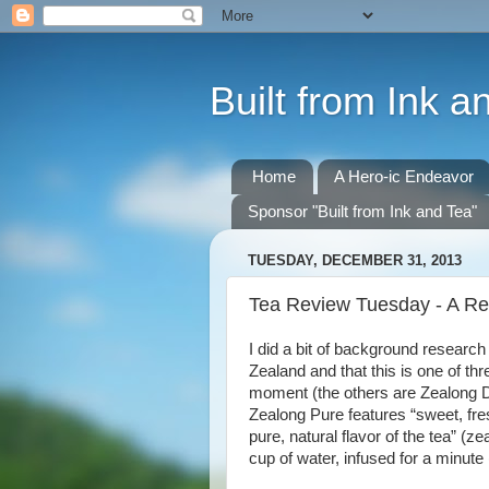
Built from Ink a
Home
A Hero-ic Endeavor
Sponsor "Built from Ink and Tea"
TUESDAY, DECEMBER 31, 2013
Tea Review Tuesday - A Re
I did a bit of background research
Zealand and that this is one of thr
moment (the others are Zealong Da
Zealong Pure features “sweet, fres
pure, natural flavor of the tea” (
cup of water, infused for a minute (a