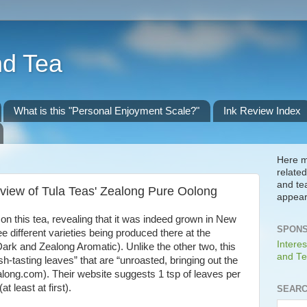
nd Tea
What is this "Personal Enjoyment Scale?"
Ink Review Index
Here m
related
and te
view of Tula Teas' Zealong Pure Oolong
appear
 on this tea, revealing that it was indeed grown in New
SPONS
ee different varieties being produced there at the
Interes
rk and Zealong Aromatic). Unlike the other two, this
and Te
h-tasting leaves” that are “unroasted, bringing out the
zealong.com). Their website suggests 1 tsp of leaves per
t least at first).
SEARC