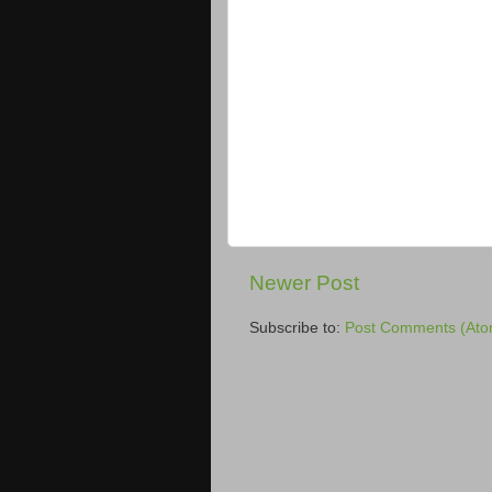
Newer Post
Subscribe to:
Post Comments (Ato