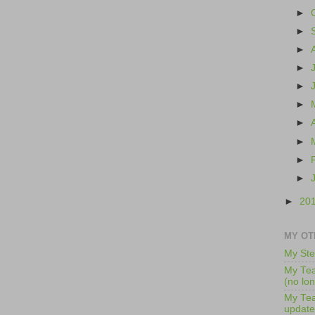
►
►
►
►
►
►
►
►
►
►
►
20
MY OT
My Ste
My Tea
(no lo
My Tea
update