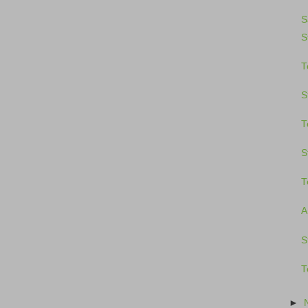
S
S
T
S
T
S
T
A
S
T
►