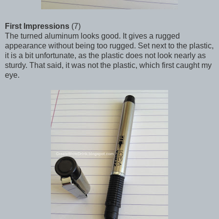
First Impressions
(7)
The turned aluminum looks good. It gives a rugged
appearance without being too rugged. Set next to the plastic,
it is a bit unfortunate, as the plastic does not look nearly as
sturdy. That said, it was not the plastic, which first caught my
eye.