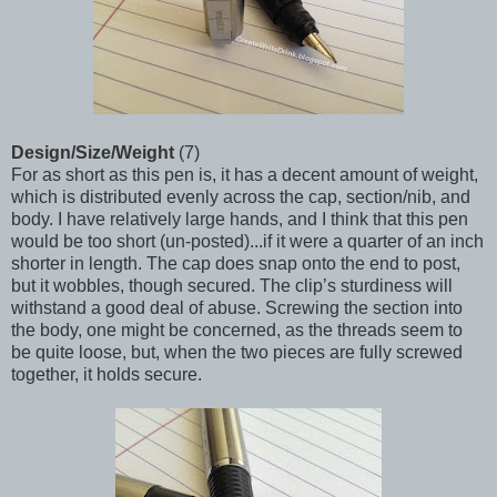
Design/Size/Weight
(7)
For as short as this pen is, it has a decent amount of weight,
which is distributed evenly across the cap, section/nib, and
body. I have relatively large hands, and I think that this pen
would be too short (un-posted)...if it were a quarter of an inch
shorter in length. The cap does snap onto the end to post,
but it wobbles, though secured. The clip’s sturdiness will
withstand a good deal of abuse. Screwing the section into
the body, one might be concerned, as the threads seem to
be quite loose, but, when the two pieces are fully screwed
together, it holds secure.