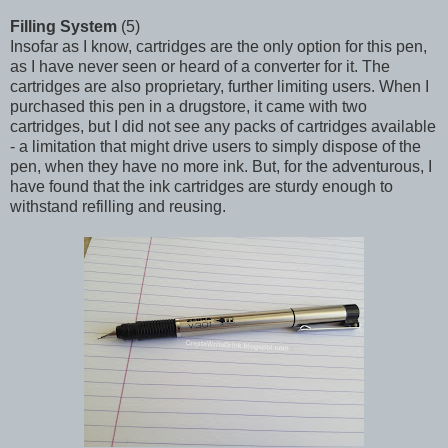
Filling System
(5)
Insofar as I know, cartridges are the only option for this pen,
as I have never seen or heard of a converter for it. The
cartridges are also proprietary, further limiting users. When I
purchased this pen in a drugstore, it came with two
cartridges, but I did not see any packs of cartridges available
- a limitation that might drive users to simply dispose of the
pen, when they have no more ink. But, for the adventurous, I
have found that the ink cartridges are sturdy enough to
withstand refilling and reusing.