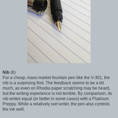
Nib
(6)
For a cheap, mass-market fountain pen like the V-301, the
nib is a surprising find. The feedback seems to be a bit
much, as even on Rhodia paper scratching may be heard,
but the writing experience is not terrible. By comparison, its
nib writes equal (or better in some cases) with a Platinum
Preppy. While a relatively wet writer, the pen also controls
the ink well.