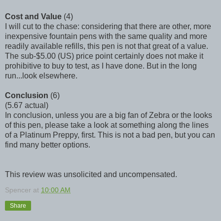
Cost and Value
(4)
I will cut to the chase: considering that there are other, more
inexpensive fountain pens with the same quality and more
readily available refills, this pen is not that great of a value.
The sub-$5.00 (US) price point certainly does not make it
prohibitive to buy to test, as I have done. But in the long
run...look elsewhere.
Conclusion
(6)
(5.67 actual)
In conclusion, unless you are a big fan of Zebra or the looks
of this pen, please take a look at something along the lines
of a Platinum Preppy, first. This is not a bad pen, but you can
find many better options.
This review was unsolicited and uncompensated.
Spencer
at
10:00 AM
Share