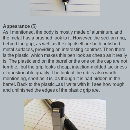
Appearance
(5)
As I mentioned, the body is mostly made of aluminum, and
the metal has a brushed look to it. However, the section ring,
behind the grip, as well as the clip itself are both polished
metal surfaces, providing an interesting contrast. Then there
is the plastic, which makes this pen look as cheap as it really
is. The plastic end on the barrel or the one on the cap are not
terrible...but the grip looks cheap, injection-molded tackiness
of questionable quality. The look of the nib is also worth
mentioning, short as it is, as though it is half-hidden in the
barrel. Back to the plastic...as I write with it, I see how rough
and unfinished the edges of the plastic grip are.