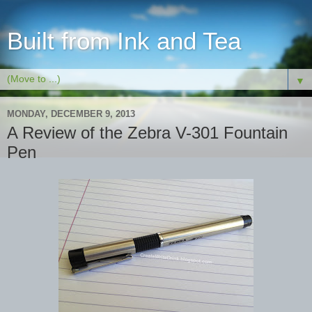
Built from Ink and Tea
▼
MONDAY, DECEMBER 9, 2013
A Review of the Zebra V-301 Fountain
Pen