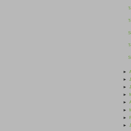
T
T
S
T
S
►
►
►
►
►
►
►
►