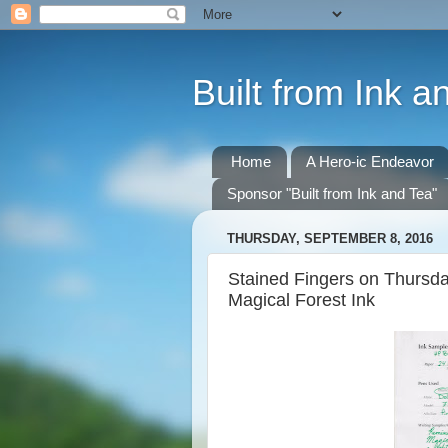
Built from Ink a
Home
A Hero-ic Endeavor
Sponsor "Built from Ink and Tea"
THURSDAY, SEPTEMBER 8, 2016
Stained Fingers on Thursda
Magical Forest Ink