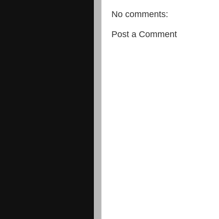
No comments:
Post a Comment