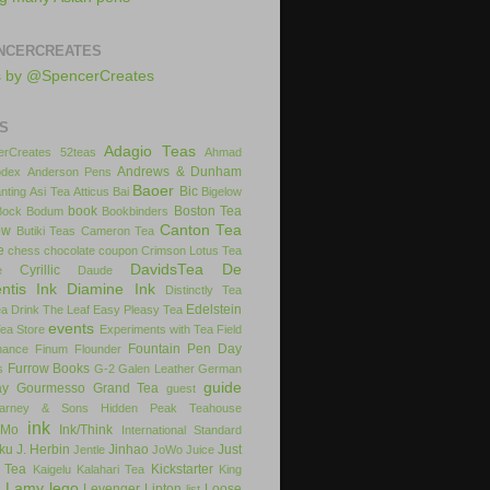
NCERCREATES
s by @SpencerCreates
S
Adagio Teas
rCreates
52teas
Ahmad
Andrews & Dunham
dex
Anderson Pens
Baoer
Bic
nting
Asi Tea
Atticus
Bai
Bigelow
book
Boston Tea
Bock
Bodum
Bookbinders
Canton Tea
ow
Butiki Teas
Cameron Tea
e
chess
chocolate
coupon
Crimson Lotus Tea
DavidsTea
De
Cyrillic
e
Daude
ntis Ink
Diamine Ink
Distinctly Tea
Edelstein
ea
Drink The Leaf
Easy Pleasy Tea
events
Tea Store
Experiments with Tea
Field
Fountain Pen Day
inance
Finum
Flounder
Furrow Books
s
G-2
Galen Leather
German
guide
ay
Gourmesso
Grand Tea
guest
arney & Sons
Hidden Peak Teahouse
ink
iMo
Ink/Think
International Standard
uku
J. Herbin
Jinhao
Just
Jentle
JoWo
Juice
 Tea
Kickstarter
Kaigelu
Kalahari Tea
King
Lamy
lego
Levenger
Lipton
Loose
x
list