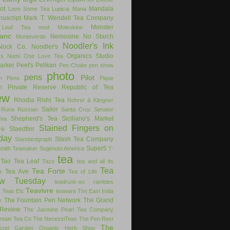
ot
Mandala
Love Some Tea
Lupicia
Mana
uscript
Mark T. Wendell Tea Company
Monster
 Leaf Tea
mod
Moleskine
anc
Nemosine
No Starch
Monteverde
Noodler's Ink
Nock Co.
Noodler's
Organics Studio
ks
Numi
One Love Tea
arker
Peet's
Pelikan
Pen Chalet
pen show
photo
pens
Pilot
on Pens
Pique
m
Private Reserve
Republic of Tea
ew
Rhodia
Rishi Tea
Rohrer & Klingner
Sailor
Runa
Russian
Santa Cruz
Senator
Shepherd's Tea
Siciliano's Market
Tea
Stained Fingers on
Staedtler
nk
day
Stash Tea Company
Standardgraph
Super5
Smith Teamaker
Sugimoto America
T-
tea
Tao Tea Leaf
Tazo
tea and all its
Tea
Tea Forte
Tea Ave
r
Tea of Life
ew Tuesday
teadrunk-en rambles
Teavivre
g
Teas Etc
teaware
The East India
The Fountain Pen Network
The Grand
y
Review
The Jasmine Pearl Tea Company
ntain Tea Co
The NecessiTeas
The Pen Rest
The
cret Garden Organic Herb Shop