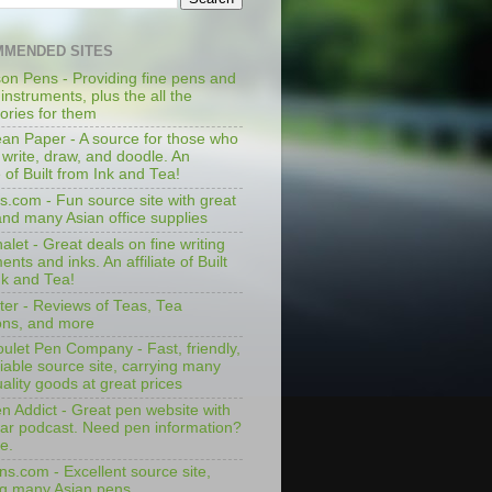
MENDED SITES
on Pens - Providing fine pens and
 instruments, plus the all the
ories for them
an Paper - A source for those who
 write, draw, and doodle. An
te of Built from Ink and Tea!
s.com - Fun source site with great
and many Asian office supplies
let - Great deals on fine writing
ents and inks. An affiliate of Built
nk and Tea!
ter - Reviews of Teas, Tea
ons, and more
ulet Pen Company - Fast, friendly,
iable source site, carrying many
ality goods at great prices
n Addict - Great pen website with
lar podcast. Need pen information?
e.
ns.com - Excellent source site,
ng many Asian pens