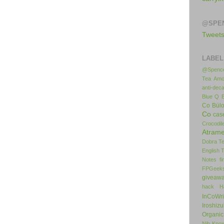
@SPE
Tweet
LABEL
@Spence
Tea
Amo
anti-deca
Blue Q
Co
Bül
Co
cas
Crocodil
Atrame
Dobra T
English 
Notes
f
FPGeek
giveaw
hack
H
InCoWr
Iroshiz
Organic
Nib
Kno