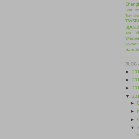
Shang
Leaf
The
Townshe
TWSBI
updat
V
Tea
Whisper
WymmT
Sampl
BLOG 
►
20
►
20
►
20
▼
20
►
►
►
▼
T