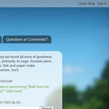
Questions or Comments?
ay be found all sorts of goodness
, primarily, to Lego, fountain pens,
a. (Ink and paper make
ances, too!)
ORSHIP
ted in sponsoring "Built from Ink
a?" Click here!
H THIS BLOG