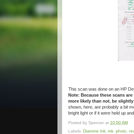
This scan was done on an HP Des
Note: Because these scans are do
more likely than not, be slightl
shown, here, are probably a bit m
bright light or if it were held up an
Posted by
Spencer
at
10:00 AM
Labels:
Diamine Ink
,
ink
,
photo
,
re