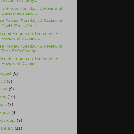
Atticus' The Grey...
ea Review Tuesday - A Review of
DavidsTea's Licor...
ea Review Tuesday - A Review of
DavidsTea's Coffe...
tained Fingers on Thursday - A
Review of Diamine ...
ea Review Tuesday - A Review of
Teas Etc's Orange...
tained Fingers on Thursday - A
Review of Diamine ...
August
(6)
July
(6)
June
(9)
May
(10)
April
(9)
March
(4)
February
(9)
January
(11)