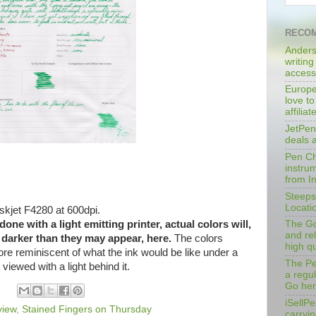
RECOM
Anders
writing
access
Europe
love to
affilia
JetPen
deals 
Pen Cha
instrum
from I
Steeps
Locati
kjet F4280 at 600dpi.
ne with a light emitting printer, actual colors will,
The Go
and rel
y darker than they may appear, here.
The colors
high qu
ore reminiscent of what the ink would be like under a
The Pe
d viewed with a light behind it.
a regu
Go her
iSellPe
view
,
Stained Fingers on Thursday
carryi