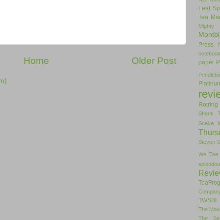
Leaf Sp
Tea
Man
Mighty
Montbl
Press
noteboo
Home
Older Post
paper
P
Pendlet
m)
Platinu
revi
Rotring
Shanti 
Snake I
Thurs
Steven 
We Tea
splendou
Revi
TeaFro
Compan
TWSBI 
The Mou
The Se