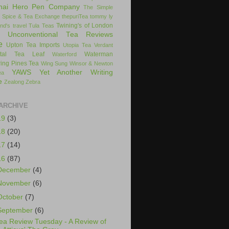
hai Hero Pen Company
The Simple
 Spice & Tea Exchange
thepuriTea
tommy ly
Twining's of London
nd's
travel
Tula Teas
Unconventional Tea Reviews
e
Upton Tea Imports
Utopia Tea
Verdant
ital Tea Leaf
Waterman
Waterford
ing Pines Tea
Wing Sung
Winsor & Newton
YAWS
Yet Another Writing
ea
e
Zealong
Zebra
ARCHIVE
19
(3)
18
(20)
17
(14)
16
(87)
December
(4)
November
(6)
October
(7)
September
(6)
ea Review Tuesday - A Review of