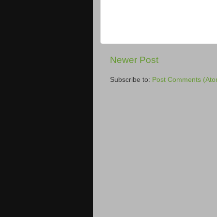
Newer Post
Subscribe to:
Post Comments (Ato