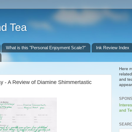
nd Tea
What is this "Personal Enjoyment Scale?"
Ink Review Index
Here m
related
and te
y - A Review of Diamine Shimmertastic
appear
SPONS
Interes
and Te
SEARC