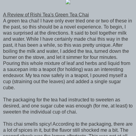
A Review of Rishi Tea's Green Tea Chai
A green tea chai! I have only ever tried one or two of these in
the past, so this should be a novel experience. To begin, I
was surprised at the directions. It said to boil together milk
and water. While I have certainly made chai this way in the
past, it has been a while, so this was pretty unique. After
boiling the milk and water, I added the tea, turned down the
burner on the stove, and let it simmer for four minutes.
Pouring this whole mixture of leaf and herbs and liquid from
a saucepan into a teapot (for holding) was an interesting
endeavor. My tea now safely in a teapot, I poured myself a
cup (straining out the leaves) and added a single sugar
cube.
The packaging for the tea had instructed to sweeten as
desired, and one sugar cube was enough (for me, at least) to
sweeten the individual cup of chai.
This chai smells spicy! According to the packaging, there are
a lot of spices in it, but the flavor still shocked me a bit. The