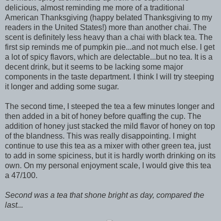
delicious, almost reminding me more of a traditional
American Thanksgiving (happy belated Thanksgiving to my
readers in the United States!) more than another chai. The
scent is definitely less heavy than a chai with black tea. The
first sip reminds me of pumpkin pie...and not much else. I get
a lot of spicy flavors, which are delectable...but no tea. It is a
decent drink, but it seems to be lacking some major
components in the taste department. I think I will try steeping
it longer and adding some sugar.
The second time, I steeped the tea a few minutes longer and
then added in a bit of honey before quaffing the cup. The
addition of honey just stacked the mild flavor of honey on top
of the blandness. This was really disappointing. I might
continue to use this tea as a mixer with other green tea, just
to add in some spiciness, but it is hardly worth drinking on its
own. On my personal enjoyment scale, I would give this tea
a 47/100.
Second was a tea that shone bright as day, compared the
last...