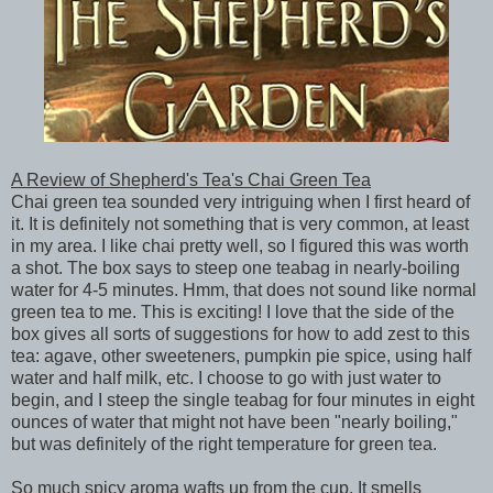
A Review of Shepherd's Tea's Chai Green Tea
Chai green tea sounded very intriguing when I first heard of
it. It is definitely not something that is very common, at least
in my area. I like chai pretty well, so I figured this was worth
a shot. The box says to steep one teabag in nearly-boiling
water for 4-5 minutes. Hmm, that does not sound like normal
green tea to me. This is exciting! I love that the side of the
box gives all sorts of suggestions for how to add zest to this
tea: agave, other sweeteners, pumpkin pie spice, using half
water and half milk, etc. I choose to go with just water to
begin, and I steep the single teabag for four minutes in eight
ounces of water that might not have been "nearly boiling,"
but was definitely of the right temperature for green tea.
So much spicy aroma wafts up from the cup. It smells