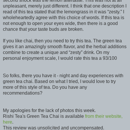
second shock was the lemon aftertaste. This was not at all
unpleasant, merely just different. I think that one description I
read of this tea stated that the lemongrass in it was “zesty.” I
wholeheartedly agree with this choice of words. If this tea is
not enough to open your eyes wide, then there is a good
chance that your taste buds are broken.
If you like chai, then you need to try this tea. The green tea
gives it an amazingly smooth flavor, and the herbal additions
combine to create a unique and “zesty” drink. On my
personal enjoyment scale, I would rate this tea a 93/100
So folks, there you have it - night and day experiences with
green tea chai. Based on what I tried, I would love to try
more of this style of tea. Do you have any
recommendations?
My apologies for the lack of photos this week.
Rishi Tea's Green Tea Chai is available
from their website,
here
.
This review was unsolicited and uncompensated.