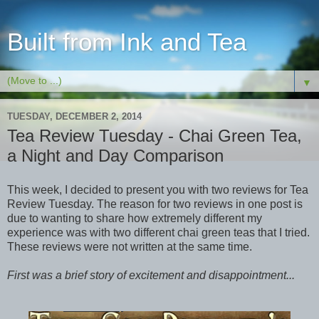
Built from Ink and Tea
▼
TUESDAY, DECEMBER 2, 2014
Tea Review Tuesday - Chai Green Tea,
a Night and Day Comparison
This week, I decided to present you with two reviews for Tea
Review Tuesday. The reason for two reviews in one post is
due to wanting to share how extremely different my
experience was with two different chai green teas that I tried.
These reviews were not written at the same time.
First was a brief story of excitement and disappointment...